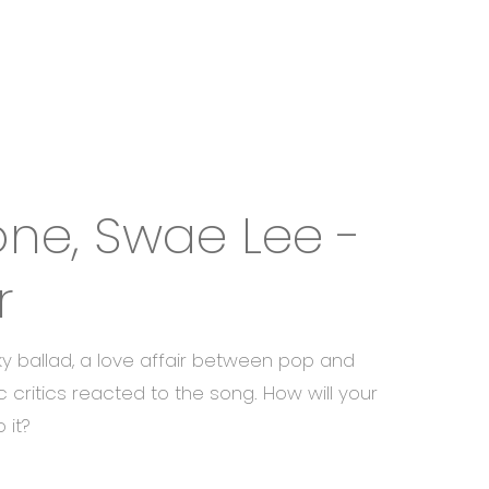
one, Swae Lee -
r
ky ballad, a love affair between pop and
c critics reacted to the song. How will your
 it?