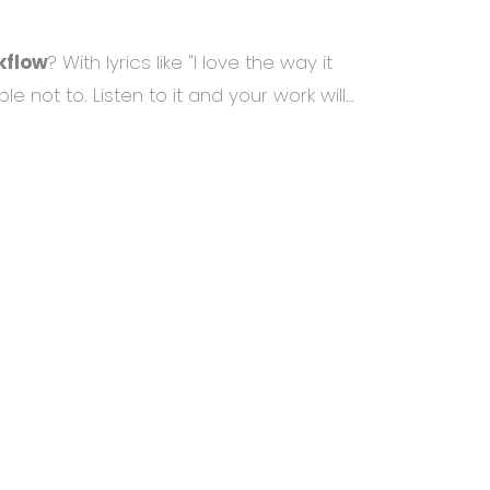
kflow
? With lyrics like "I love the way it
ble not to. Listen to it and your work will…