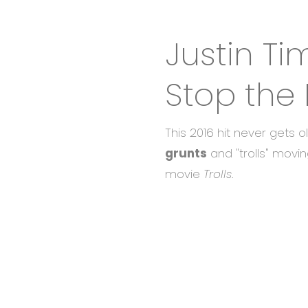
Justin Ti
Stop the 
This 2016 hit never gets 
grunts
and "trolls" movin
movie
Trolls
.