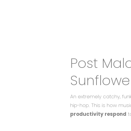
Post Mal
Sunflowe
An extremely catchy, fun
hip-hop. This is how musi
productivity respond
to