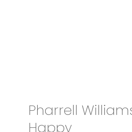
Pharrell William
Happy