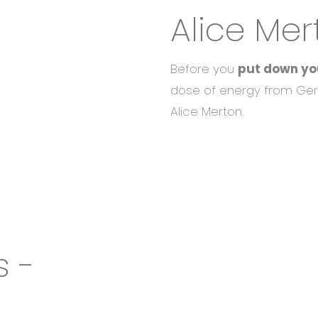
Alice Mer
Before you
put down yo
dose of energy from Ger
Alice Merton.
s -