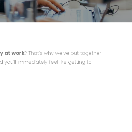
y at work
? That's why we've put together
d you'll immediately feel like getting to