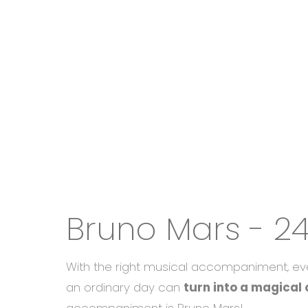
Bruno Mars - 2
With the right musical accompaniment, ev
an ordinary day can
turn into a magical 
accompaniment is Bruno Mars!