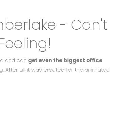
mberlake - Can't
Feeling!
old and can
get even the biggest office
g. After all, it was created for the animated