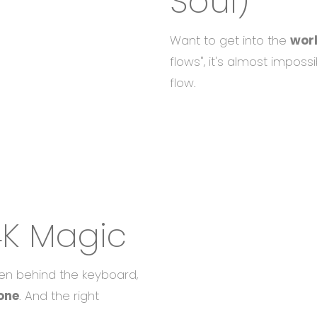
Soul)
Want to get into the
wor
flows", it's almost impossi
flow.
4K Magic
en behind the keyboard,
one
. And the right