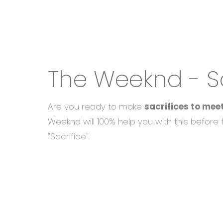
The Weeknd - Sa
Are you ready to make
sacrifices to mee
Weeknd will 100% help you with this before
"Sacrifice".