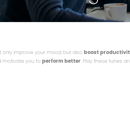
 only improve your mood, but also
boost productivit
and motivate you to
perform better
. Play these tunes an