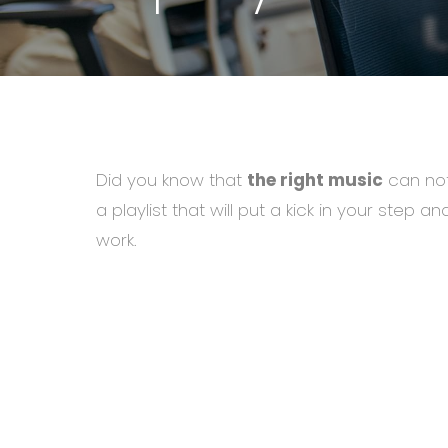
Did you know that
the right music
can not
a playlist that will put a kick in your step 
work.