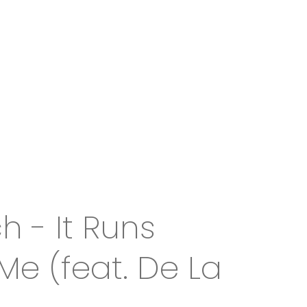
 - It Runs
Me (feat. De La