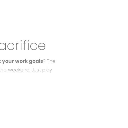
crifice
t your work goals
? The
 the weekend. Just play