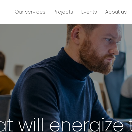
Our services
Projects
Events
About us
at will energize