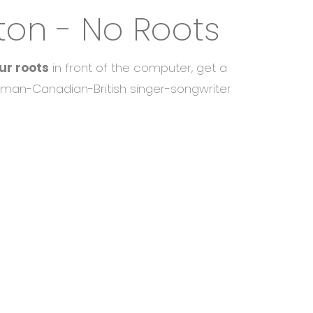
ton - No Roots
ur roots
in front of the computer, get a
man-Canadian-British singer-songwriter