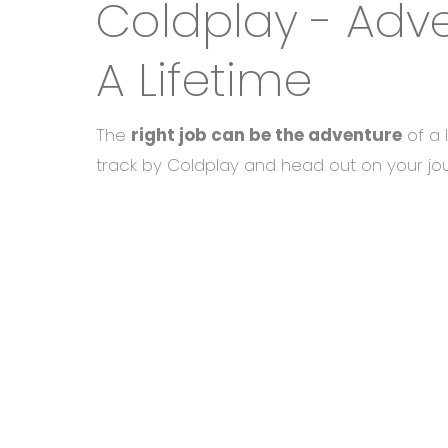
Coldplay - Adv
A Lifetime
The
right job can be the adventure
of a 
track by Coldplay and head out on your jo