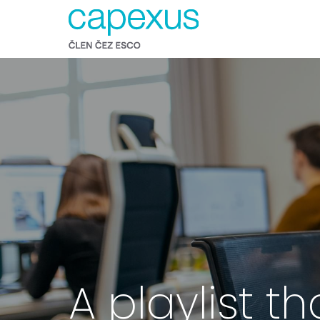
A playlist th