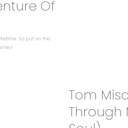
enture Of
lifetime. So put on this
urney!
Tom Misch
Through 