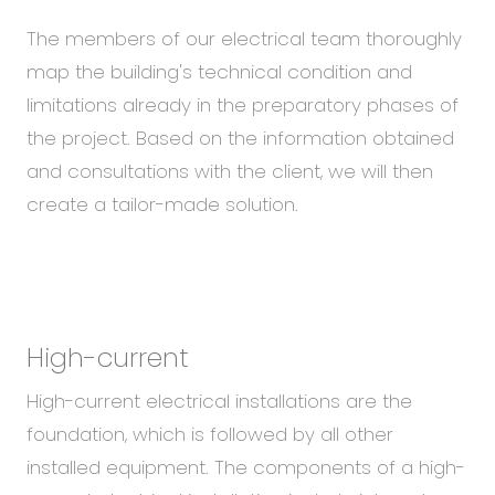
The members of our electrical team thoroughly
map the building's technical condition and
limitations already in the preparatory phases of
the project. Based on the information obtained
and consultations with the client, we will then
create a tailor-made solution.
High-current
High-current electrical installations are the
foundation, which is followed by all other
installed equipment. The components of a high-