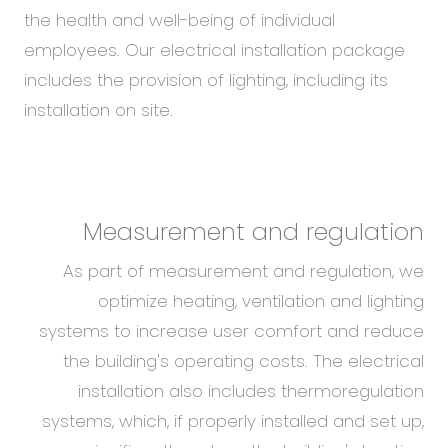
the health and well-being of individual
employees. Our electrical installation package
includes the provision of lighting, including its
installation on site.
Measurement and regulation
As part of measurement and regulation, we
optimize heating, ventilation and lighting
systems to increase user comfort and reduce
the building's operating costs. The electrical
installation also includes thermoregulation
systems, which, if properly installed and set up,