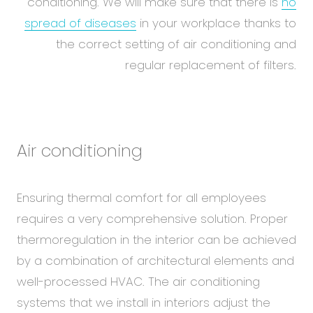
conditioning. We will make sure that there is
no
spread of diseases
in your workplace thanks to
the correct setting of air conditioning and
regular replacement of filters.
Air conditioning
Ensuring thermal comfort for all employees
requires a very comprehensive solution. Proper
thermoregulation in the interior can be achieved
by a combination of architectural elements and
well-processed HVAC. The air conditioning
systems that we install in interiors adjust the