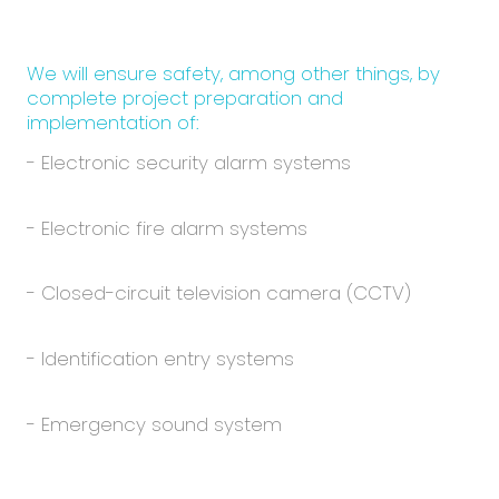
We will ensure safety, among other things, by
complete project preparation and
implementation of:
- Electronic security alarm systems
- Electronic fire alarm systems
- Closed-circuit television camera (CCTV)
- Identification entry systems
- Emergency sound system