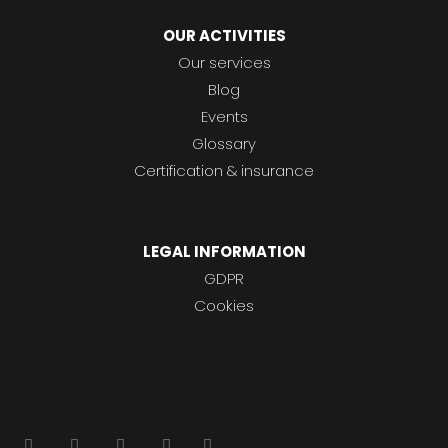
OUR ACTIVITIES
Our services
Blog
Events
Glossary
Certification & insurance
LEGAL INFORMATION
GDPR
Cookies