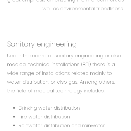
well as environmental friendliness.
Sanitary engineering
Under the name of sanitary engineering or also
medical technical installations (BTI) there is a
wide range of installations related mainly to
water distribution, or also gas. Among others,
the field of medical technology includes:
Drinking water distribution
Fire water distribution
Rainwater distribution and rainwater