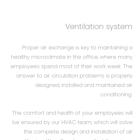
Ventilation system
Proper air exchange is key to maintaining a
healthy microclimate in the office, where many
employees spend most of their work week. The
answer to air circulation problems is properly
designed, installed and maintained air
conditioning.
The comfort and health of your employees will
be ensured by our HVAC team, which will solve
the complete design and installation of air