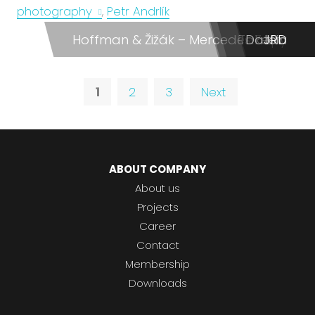
photography
,
Petr Andrlík
Hoffman & Žižák – Mercedes Zápy
Re:Form
Takeda
Dateio
JRD
dm
1
2
3
Next
ABOUT COMPANY
About us
Projects
Career
Contact
Membership
Downloads