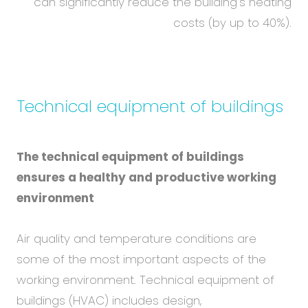
can significantly reduce the building's heating
costs (by up to 40%).
Technical equipment of buildings
The technical equipment of buildings
ensures a healthy and productive working
environment
Air quality and temperature conditions are
some of the most important aspects of the
working environment. Technical equipment of
buildings (HVAC) includes design,