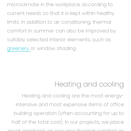
microclimate in the workplace according to
current needs so that it is kept within healthy
limits. In addition to air conditioning, thermal
comfort in summer can also be improved by
suitably selected interior elements, such as
greenery
or window shading.
Heating and cooling
Heating and cooling are the most energy-
intensive and most expensive items of office
building operation (often accounting for up to
half of the total cost). In our projects, we place
great emphasis on ensuring thermal comfort as