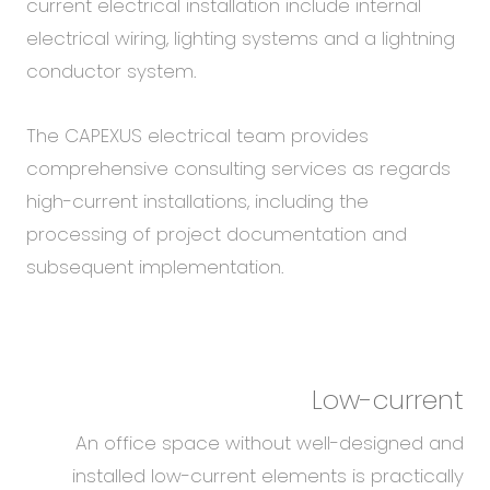
current electrical installation include internal
electrical wiring, lighting systems and a lightning
conductor system.
The CAPEXUS electrical team provides
comprehensive consulting services as regards
high-current installations, including the
processing of project documentation and
subsequent implementation.
Low-current
An office space without well-designed and
installed low-current elements is practically