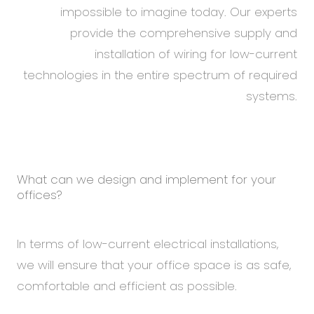
impossible to imagine today. Our experts
provide the comprehensive supply and
installation of wiring for low-current
technologies in the entire spectrum of required
systems.
What can we design and implement for your
offices?
In terms of low-current electrical installations,
we will ensure that your office space is as safe,
comfortable and efficient as possible.