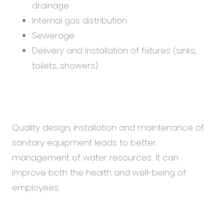
drainage
Internal gas distribution
Sewerage
Delivery and installation of fixtures (sinks,
toilets, showers)
Quality design, installation and maintenance of
sanitary equipment leads to better
management of water resources. It can
improve both the health and well-being of
employees.