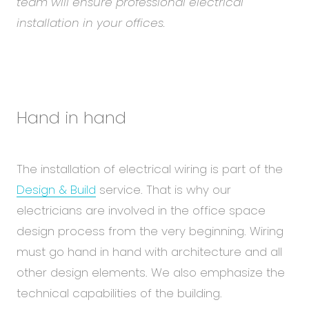
team will ensure professional electrical
installation in your offices.
Hand in hand
The installation of electrical wiring is part of the
Design & Build
service. That is why our
electricians are involved in the office space
design process from the very beginning. Wiring
must go hand in hand with architecture and all
other design elements. We also emphasize the
technical capabilities of the building.