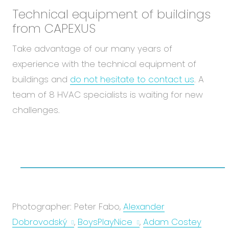
Technical equipment of buildings
from CAPEXUS
Take advantage of our many years of
experience with the technical equipment of
buildings and
do not hesitate to contact us
. A
team of 8 HVAC specialists is waiting for new
challenges.
Photographer: Peter Fabo,
Alexander
Dobrovodský
,
BoysPlayNice
,
Adam Costey