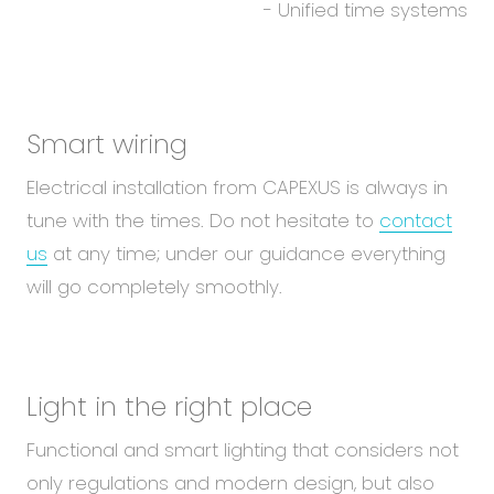
- Unified time systems
Smart wiring
Electrical installation from CAPEXUS is always in
tune with the times. Do not hesitate to
contact
us
at any time; under our guidance everything
will go completely smoothly.
Light in the right place
Functional and smart lighting that considers not
only regulations and modern design, but also