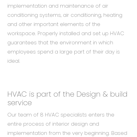
implementation and maintenance of air
conditioning systems, air conditioning, heating
and other important elements of the
workspace. Properly installed and set up HVAC
guarantees that the environment in which
employees spend a large part of their day is
ideal.
HVAC is part of the Design & build
service
Our team of 8 HVAC specialists enters the
entire process of interior design and
implementation from the very beginning. Based