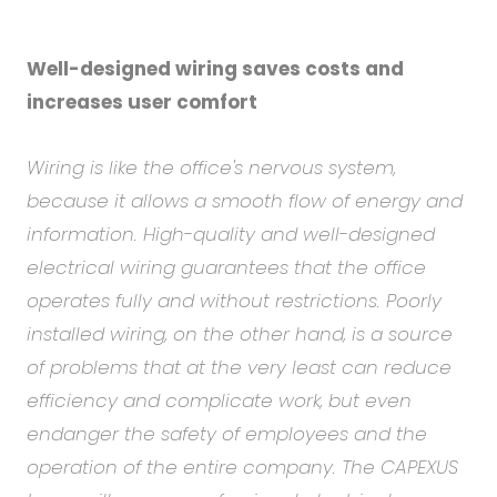
Well-designed wiring saves costs and
increases user comfort
Wiring is like the office's nervous system,
because it allows a smooth flow of energy and
information. High-quality and well-designed
electrical wiring guarantees that the office
operates fully and without restrictions. Poorly
installed wiring, on the other hand, is a source
of problems that at the very least can reduce
efficiency and complicate work, but even
endanger the safety of employees and the
operation of the entire company. The CAPEXUS