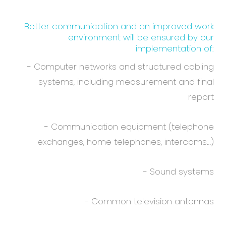
Better communication and an improved work
environment will be ensured by our
implementation of:
- Computer networks and structured cabling
systems, including measurement and final
report
- Communication equipment (telephone
exchanges, home telephones, intercoms…)
- Sound systems
- Common television antennas