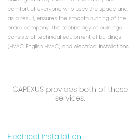
Abou
comfort of everyone who uses the space and,
Blog
as a result, ensures the smooth running of the
Care
entire company. The technology of buildings
consists of technical equipment of buildings
(HVAC, English HVAC) and electrical installations.
EN
CS
CAPEXUS provides both of these
services.
Technical equipment of buildings
Electrical Installation
Electrical Installation