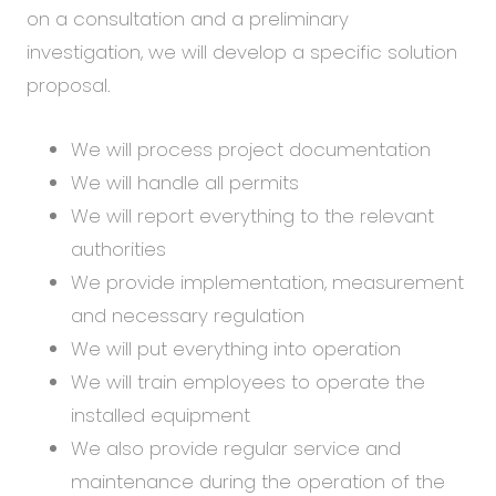
on a consultation and a preliminary
investigation, we will develop a specific solution
proposal.
We will process project documentation
We will handle all permits
We will report everything to the relevant
authorities
We provide implementation, measurement
and necessary regulation
We will put everything into operation
We will train employees to operate the
installed equipment
We also provide regular service and
maintenance during the operation of the