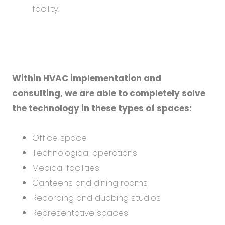
facility.
Within HVAC implementation and
consulting, we are able to completely solve
the technology in these types of spaces:
Office space
Technological operations
Medical facilities
Canteens and dining rooms
Recording and dubbing studios
Representative spaces