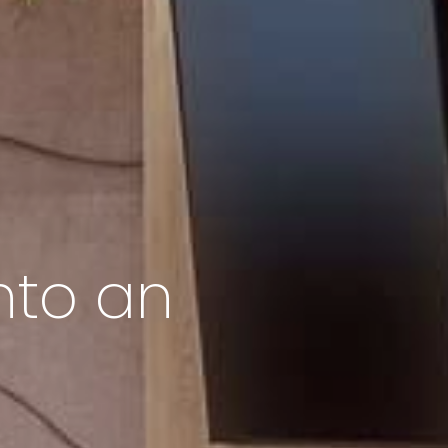
nto an