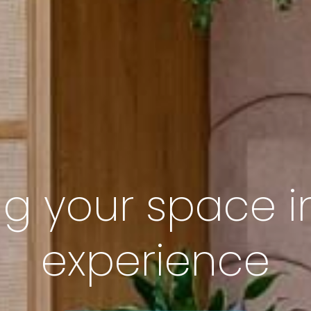
ng your space i
experience