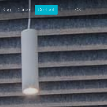
EN
Blog
Career
Contact
CS