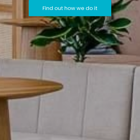
Find out how we do it