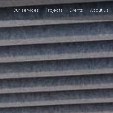
Our services
Projects
Events
About us