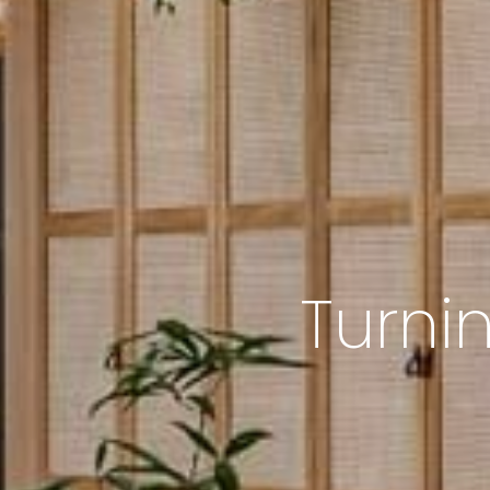
Turni