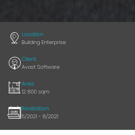
Location
Building Enterprise
Client
Avast Software
Area
12 800 sqm
Realization
5/2021 - 8/2021