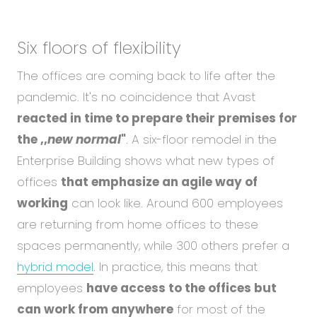
Six floors of flexibility
The offices are coming back to life after the
pandemic. It's no coincidence that Avast
reacted in time to prepare their premises for
the ,,
new normal
"
. A six-floor remodel in the
Enterprise Building shows what new types of
offices
that emphasize an agile way of
working
can look like. Around 600 employees
are returning from home offices to these
spaces permanently, while 300 others prefer a
hybrid model
. In practice, this means that
employees
have access to the offices but
can work from anywhere
for most of the