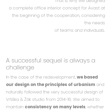
That is why we designed
a complete office interior concept for Avast at
the beginning of the cooperation, considering
the needs
of teams and individuals.
A successful sequel
is always a
challenge
In the case of the redevelopment,
we based
our design on the principles of urbanism
and
naturally followed the very successful design of
Vrtiška & Žák studio from 2014-16. We aimed to
maintain
consistency on many levels
, whether