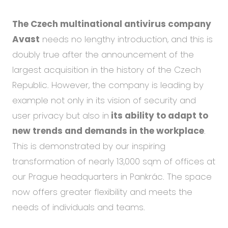
The Czech multinational antivirus company
Avast
needs no lengthy introduction, and this is
doubly true after the announcement of the
largest acquisition in the history of the Czech
Republic. However, the company is leading by
example not only in its vision of security and
user privacy but also in
its ability to adapt to
new trends and demands in the workplace
.
This is demonstrated by our inspiring
transformation of nearly 13,000 sqm of offices at
our Prague headquarters in Pankrác. The space
now offers greater flexibility and meets the
needs of individuals and teams.