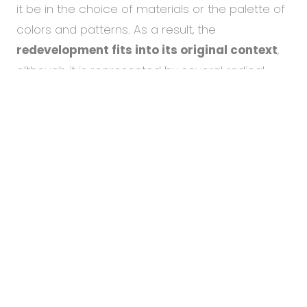
it be in the choice of materials or the palette of
colors and patterns. As a result, the
redevelopment fits into its original context
,
although it is represented by several radical
To help you using our website by offering customized
changes.
content or advertising and to anonymously analzye
website data, we use the cookies which we share with
our social media, advertising, and analytics partners.
You can edit the settings within the link Cookies
In the building, employees
will now find 24
Settings and whenever you change it in the footer of
meeting rooms with good acoustics
, 14
the site. See our
General Data Protection Policy
for
more details. Do you agree with the use of cookies?
formal for pre-planned meetings and a further
10 for informal gatherings. Regardless of the
Accept necessary
category, each is equipped with quality
Cookie settings
technology for hybrid video conferencing. The
Accept all
informal meeting rooms are also
suitable for