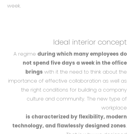
week.
Ideal interior concept
A regime
during which many employees do
not spend five days a week in the office
brings
with it the need to think about the
importance of effective collaboration as well as
the right conditions for building a company
culture and community. The new type of
workplace
is characterized by flexibility, modern
technology, and flawlessly designed zones
.