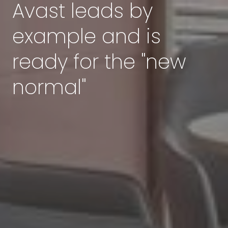
Avast leads by
example and is
ready for the "new
normal"