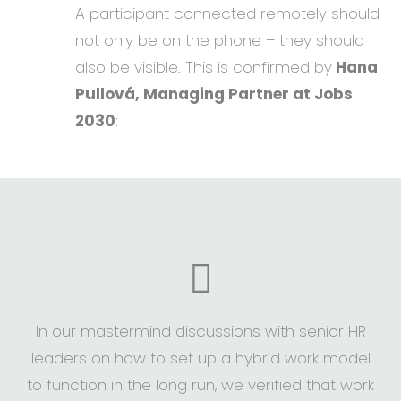
A participant connected remotely should
not only be on the phone – they should
also be visible. This is confirmed by
Hana
Pullová, Managing Partner at Jobs
2030
:
In our mastermind discussions with senior HR
leaders on how to set up a hybrid work model
to function in the long run, we verified that work