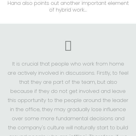
Hana also points out another important element
of hybrid work...
It is crucial that people who work from home
are actively involved in discussions. Firstly, to feel
that they are part of the team, but also
because if they do not get involved and leave
this opportunity to the people around the leader
in the office, they may gradually lose influence
over some more fundamental decisions and
the company's culture will naturally start to build