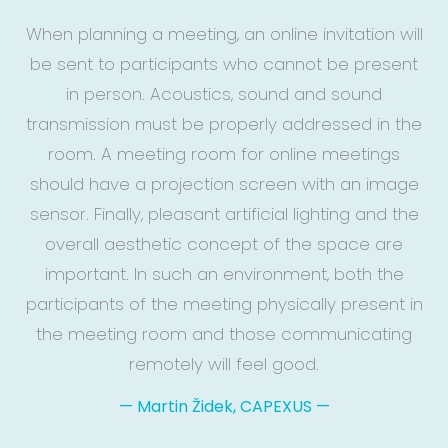
When planning a meeting, an online invitation will
be sent to participants who cannot be present
in person. Acoustics, sound and sound
transmission must be properly addressed in the
room. A meeting room for online meetings
should have a projection screen with an image
sensor. Finally, pleasant artificial lighting and the
overall aesthetic concept of the space are
important. In such an environment, both the
participants of the meeting physically present in
the meeting room and those communicating
remotely will feel good.
—
Martin Židek, CAPEXUS
—