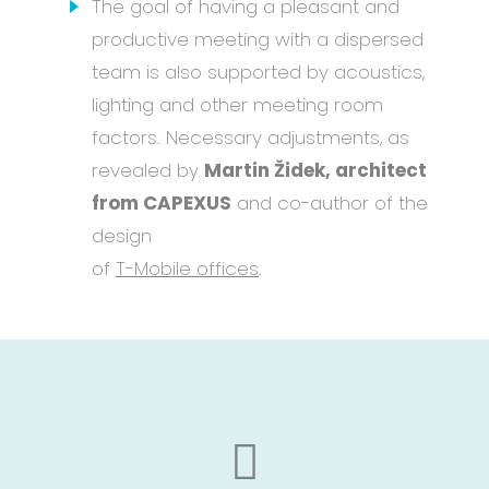
The goal of having a pleasant and
productive meeting with a dispersed
team is also supported by acoustics,
lighting and other meeting room
factors. Necessary adjustments, as
revealed by
Martin Židek, architect
from CAPEXUS
and co-author of the
design
of
T-Mobile offices
.