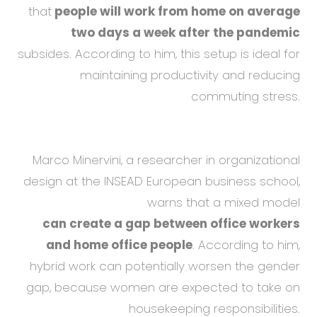
that
people will work from home on average
two days a week after the pandemic
subsides. According to him, this setup is ideal for
maintaining productivity and reducing
commuting stress.
Marco Minervini, a researcher in organizational
design at the INSEAD European business school,
warns that a mixed model
can create a gap between office workers
and home office people
. According to him,
hybrid work can potentially worsen the gender
gap, because women are expected to take on
housekeeping responsibilities.