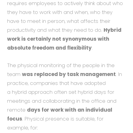
requires employees to actively think about who
they have to work with and when, who they
have to meet in person, what affects their
productivity and what they need to do.
Hybrid
work is certainly not synonymous with
absolute freedom and flexibility
.
The physical monitoring of the people in the
team
was replaced by task management
. In
practice, companies that have adopted
a hybrid approach often set hybrid days for
meetings and collaborating in the office and
remote
days for work with an individual
focus
. Physical presence is suitable, for
example, for: