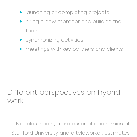
launching or completing projects
hiring a new member and building the
team
synchronizing activities
meetings with key partners and clients
Different perspectives on hybrid
work
Nicholas Bloom, a professor of economics at
Stanford University and a teleworker, estimates