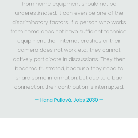
from home equipment should not be
underestimated. It can even be one of the
discriminatory factors. If a person who works
from home does not have sufficient technical
equipment, their internet crashes or their
camera does not work, etc., they cannot
actively participate in discussions. They then
become frustrated, because they need to
share some information, but due to a bad
connection, their contribution is interrupted.
—
Hana Pullová, Jobs 2030
—