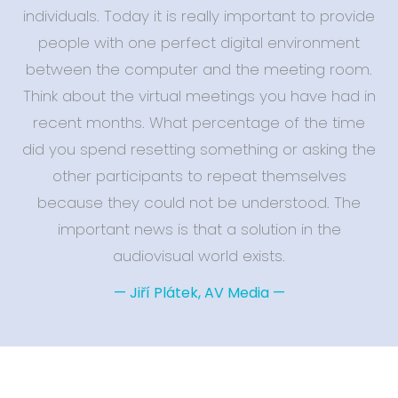
individuals. Today it is really important to provide
people with one perfect digital environment
between the computer and the meeting room.
Think about the virtual meetings you have had in
recent months. What percentage of the time
did you spend resetting something or asking the
other participants to repeat themselves
because they could not be understood. The
important news is that a solution in the
audiovisual world exists.
—
Jiří Plátek, AV Media
—