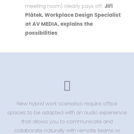
meeting room) clearly pays off.
Jiří
Plátek, Workplace Design Specialist
at AV MEDIA, explains the
possibilities
:
New hybrid work scenarios require office
spaces to be adapted with an audio experience
that allows you to communicate and
collaborate naturally with remote teams or