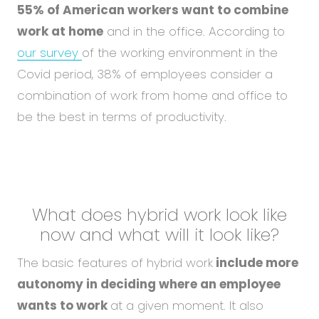
55% of American workers want to combine
work at home
and in the office. According to
our survey
of the working environment in the
Covid period, 38% of employees consider a
combination of work from home and office to
be the best in terms of productivity.
What does hybrid work look like
now and what
will it look like?
The basic features of hybrid work
include more
autonomy in deciding where an employee
wants to work
at a given moment. It also