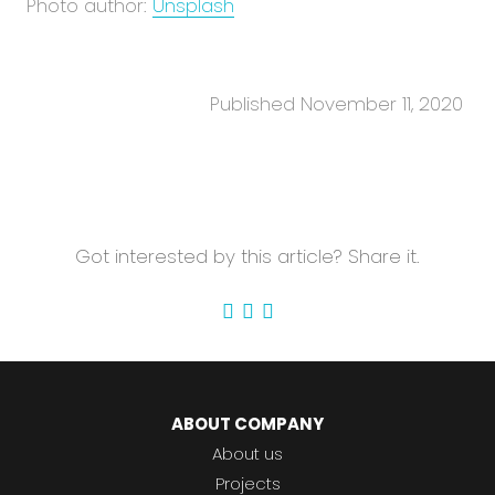
Photo author:
Unsplash
Published November 11, 2020
Got interested by this article? Share it.
ABOUT COMPANY
About us
Projects