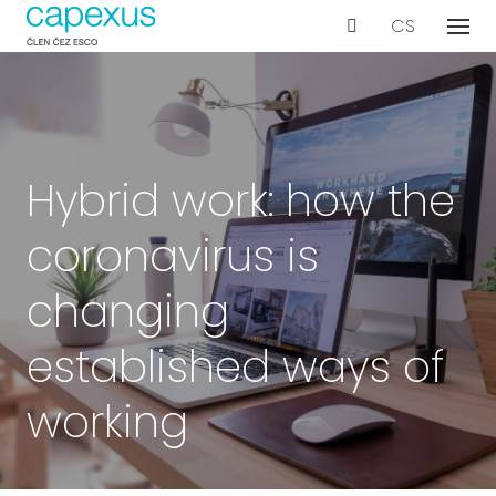
EN
CS
Menu
Our s
De
Wo
Con
Hybrid work: how the
Ar
coronavirus is
Ac
Int
changing
Bu
established ways of
Te
working
Proje
Even