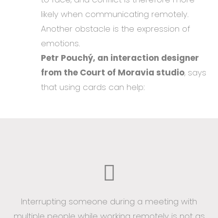
likely when communicating remotely.
Another obstacle is the expression of
emotions.
Petr Pouchý, an interaction designer
from the Court of Moravia studio
, says
that using cards can help:
Interrupting someone during a meeting with
multiple people while working remotely is not as