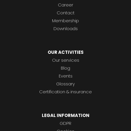
Career
Contact
Membership
Downloads
OUR ACTIVITIES
Our services
Blog
Events
Glossary
Certification & insurance
LEGAL INFORMATION
GDPR