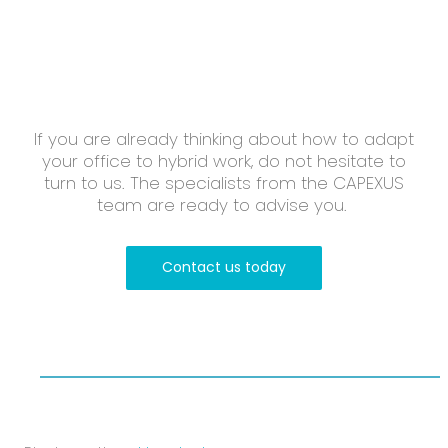
If you are already thinking about how to adapt
your office to hybrid work, do not hesitate to
turn to us. The specialists from the CAPEXUS
team are ready to advise you.
Contact us today