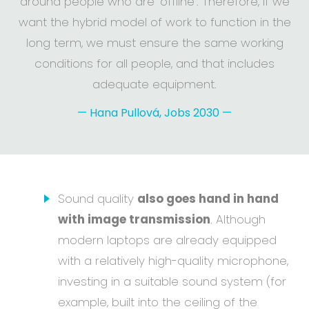
around people who are 'offline'. Therefore, if we
want the hybrid model of work to function in the
long term, we must ensure the same working
conditions for all people, and that includes
adequate equipment.
—
Hana Pullová, Jobs 2030
—
Sound quality
also goes hand in hand
with image transmission
. Although
modern laptops are already equipped
with a relatively high-quality microphone,
investing in a suitable sound system (for
example, built into the ceiling of the