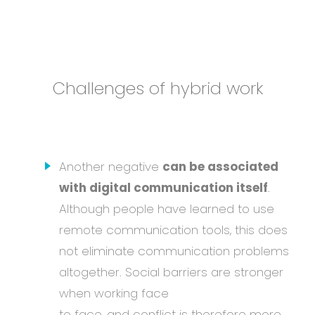
Challenges of hybrid work
Another negative
can be associated
with digital communication itself
.
Although people have learned to use
remote communication tools, this does
not eliminate communication problems
altogether. Social barriers are stronger
when working face
to face, and conflict is therefore more