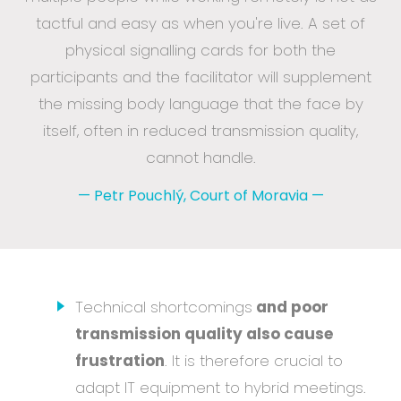
tactful and easy as when you're live. A set of
physical signalling cards for both the
participants and the facilitator will supplement
the missing body language that the face by
itself, often in reduced transmission quality,
cannot handle.
—
Petr Pouchlý, Court of Moravia
—
Technical shortcomings
and poor
transmission quality also cause
frustration
. It is therefore crucial to
adapt IT equipment to hybrid meetings.