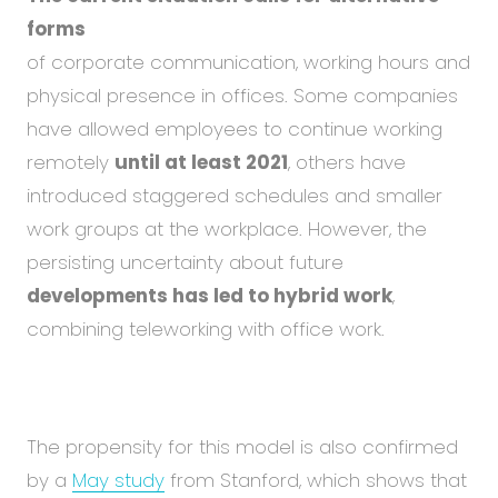
forms
of corporate communication, working hours and
physical presence in offices. Some companies
have allowed employees to continue working
remotely
until at least 2021
, others have
introduced staggered schedules and smaller
work groups at the workplace. However, the
persisting uncertainty about future
developments has led to hybrid work
,
combining teleworking with office work.
The propensity for this model is also confirmed
by a
May study
from Stanford, which shows that