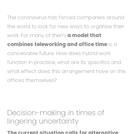
Abou
Blog
The coronavirus has forced companies around
Care
the world to look for new ways to organize their
work. For many of them,
a model that
combines teleworking and office time
is a
EN
CS
conceivable future. How does hybrid work
function in practice, what are its specifics and
what effect does this arrangement have on the
offices themselves?
Decision-making in times of
lingering uncertainty
The current situation calls for alternative