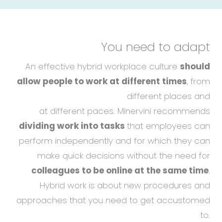
You need to adapt
An effective hybrid workplace culture
should
allow people to work at different times
, from
different places and
at different paces. Minervini recommends
dividing work into tasks
that employees can
perform independently and for which they can
make quick decisions without the need for
colleagues to be online at the same time
.
Hybrid work is about new procedures and
approaches that you need to get accustomed
to.