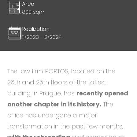
Area
800 sqm
Realization
11/2023 - 2/2024
The law firm PORTOS, located on the
26th and 25th floors of the tallest
building in Prague, has
recently opened
another chapter in its history.
The
office has undergone a major
transformation in the past few months,