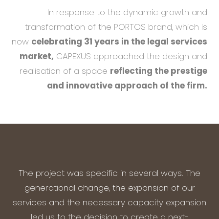
In response to the dynamic growth and
transformation of the PORTOS brand, which is
now
celebrating 31 years in the legal services
market,
CAPEXUS approached the design and
realisation of a space
reflecting the prestige
and innovative approach of the firm.
The project was specific in several ways. The
generational change, the expansion of our
services and the necessary capacity expansion
led us to the decision to create a next-