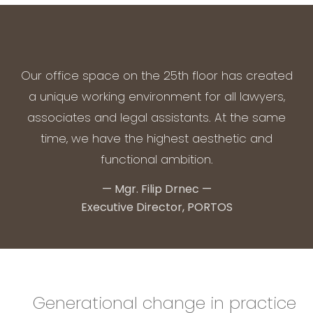
Our office space on the 25th floor has created
a unique working environment for all lawyers,
associates and legal assistants. At the same
time, we have the highest aesthetic and
functional ambition.
—
Mgr. Filip Drnec
—
Executive Director, PORTOS
Generational change in practice