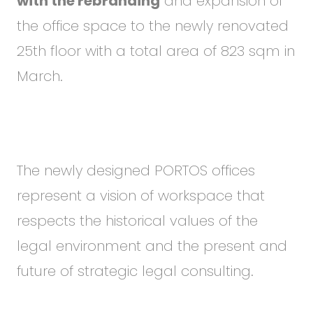
with the rebranding
and expansion of
the office space to the newly renovated
25th floor with a total area of 823 sqm in
March.
The newly designed PORTOS offices
represent a vision of workspace that
respects the historical values of the
legal environment and the present and
future of strategic legal consulting.