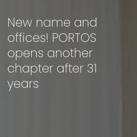
New name and
offices! PORTOS
opens another
chapter after 31
years