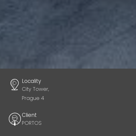
Locality
City Tower,
Prague 4
Client
PORTOS