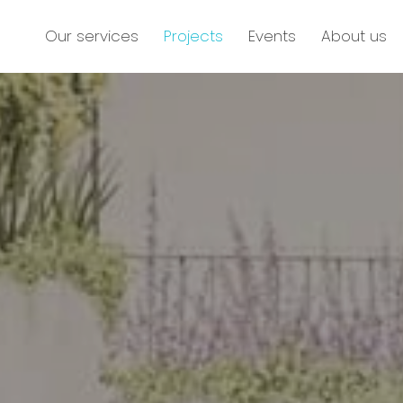
Our services
Projects
Events
About us