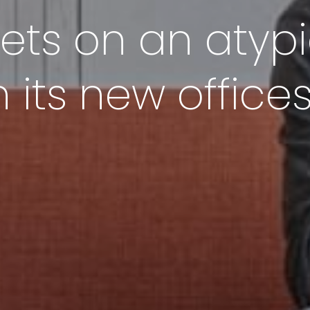
ts on an atypi
 its new office