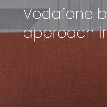
Vodafone be
approach in