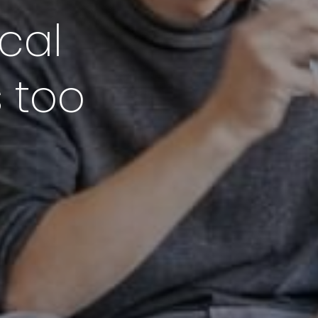
cal
s too