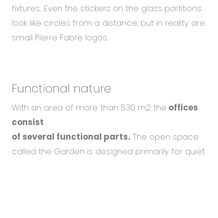
fixtures. Even the stickers on the glass partitions
look like circles from a distance, but in reality are
small Pierre Fabre logos.
Functional nature
With an area of more than 530 m2 the
offices
consist
of several functional parts.
The open space
called the Garden is designed primarily for quiet
and focused work. There are elements
that
To help you using our website by offering customized
create the feeling of a garden, such as a
content or advertising and to anonymously analzye
fence with creeping greenery
separating the
website data, we use the cookies which we share with
our social media, advertising, and analytics partners.
workstations from the corridor. The dominant