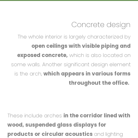
Concrete design
The whole interior is largely characterized by
open ceilings with visible piping and
exposed concrete,
which is also located on
some walls. Another significant design element
is the arch,
which appears in various forms
throughout the office.
These include arches
in the corridor lined with
wood, suspended glass displays for
products or circular acoustics
and lighting