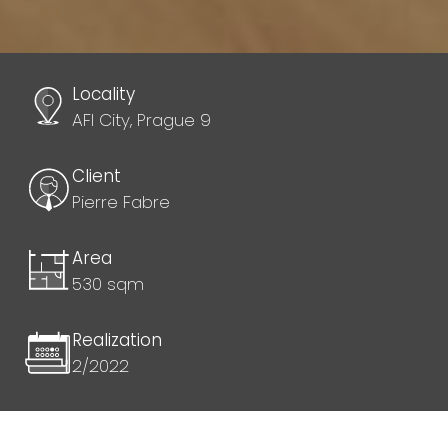
Locality
AFI City, Prague 9
Client
Pierre Fabre
Area
530 sqm
Realization
2/2022