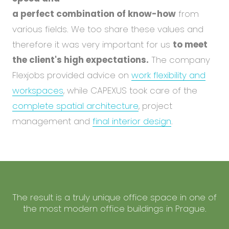
a perfect combination of know-how
from
various fields. We too share these values and
therefore it was very important for us
to meet
the client's high expectations.
The company
Flexjobs provided advice on
work flexibility and
workspaces
, while CAPEXUS took care of the
complete spatial architecture
, project
management and
final interior design
.
The result is a truly unique office space in one of
the most modern office buildings in Prague.