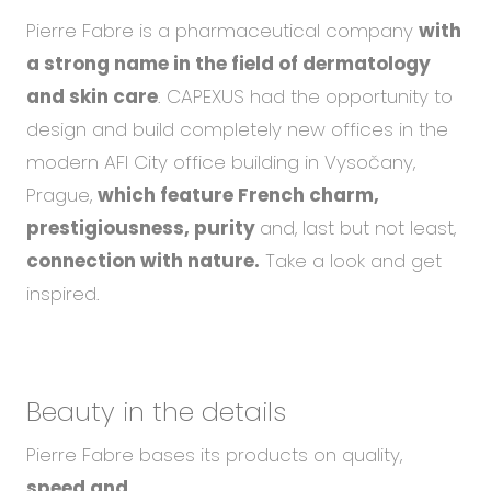
Pierre Fabre is a pharmaceutical company
with
a strong name in the field of dermatology
and skin care
. CAPEXUS had the opportunity to
design and build completely new offices in the
modern AFI City office building in Vysočany,
Prague,
which feature French charm,
prestigiousness, purity
and, last but not least,
connection with nature.
Take a look and get
inspired.
Beauty in the details
Pierre Fabre bases its products on quality,
speed and