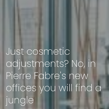
Just cosmetic
adjustments? No, in
Pierre Fabre's new
offices you will find a
jungle