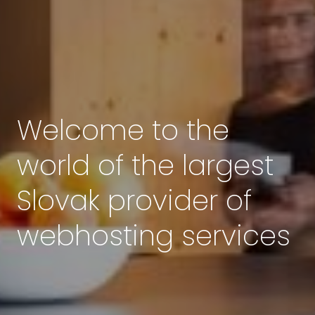
Welcome to the
world of the largest
Slovak provider of
webhosting services