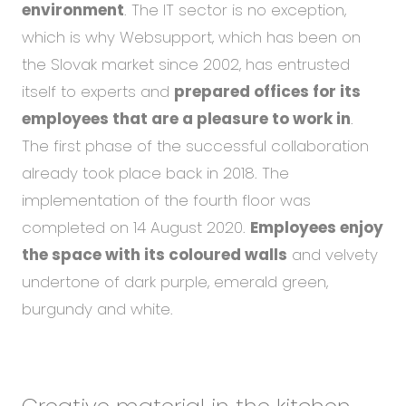
environment
. The IT sector is no exception,
which is why Websupport, which has been on
the Slovak market since 2002, has entrusted
itself to experts and
prepared offices for its
employees that are a pleasure to work in
.
The first phase of the successful collaboration
already took place back in 2018. The
implementation of the fourth floor was
completed on 14 August 2020.
Employees enjoy
the space with its coloured walls
and velvety
undertone of dark purple, emerald green,
burgundy and white.