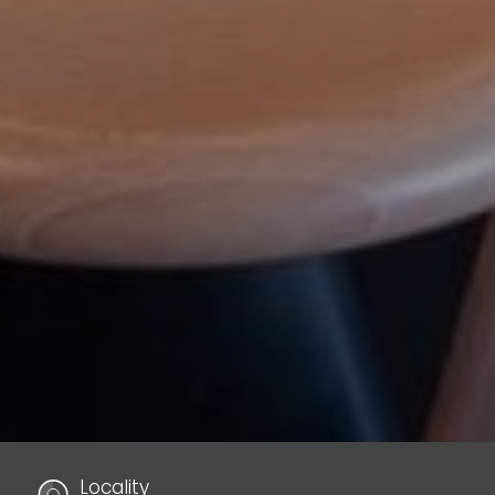
Locality