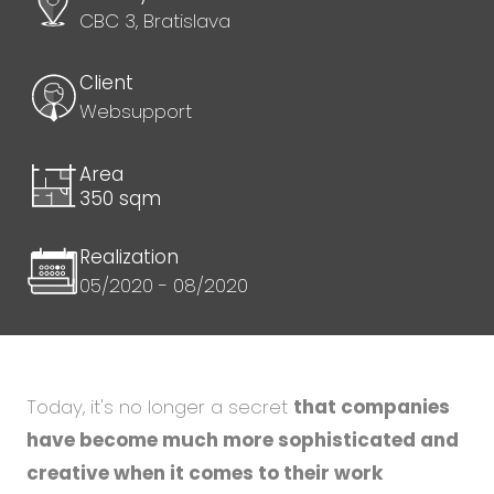
CBC 3, Bratislava
Client
Websupport
Area
350 sqm
Realization
05/2020 - 08/2020
Today, it's no longer a secret
that companies
have become much more sophisticated and
creative when it comes to their work