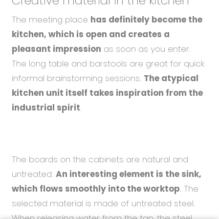
Creative material
in the kitchen
The meeting place
has definitely become the
kitchen, which is open and creates a
pleasant impression
as soon as you enter.
The long table and barstools are great for quick
informal brainstorming sessions.
The atypical
kitchen unit itself takes inspiration from the
industrial spirit
.
The boards on the cabinets are natural and
untreated.
An interesting element is the sink,
which flows smoothly into the worktop
. The
selected material is made of untreated steel.
When releasing water from the tap, the steel