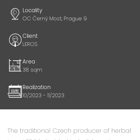
Locality
OC Černý Most, Prague 9
Client
LEROS
Area
38 sqm
Realization
10/2023 - 11/2023
The traditional Czech producer of herbal