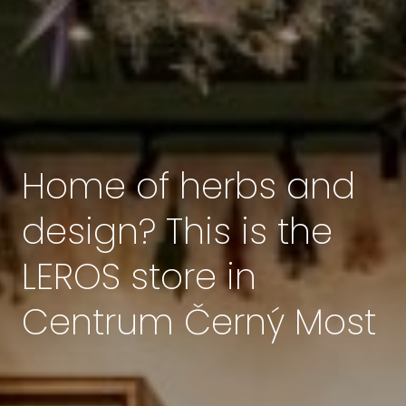
Home of herbs and
design? This is the
LEROS store in
Centrum Černý Most