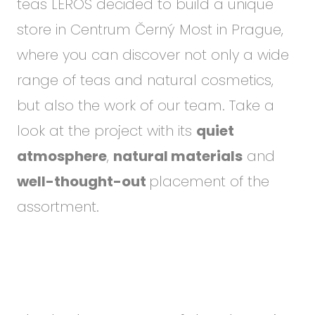
teas LEROS decided to build a unique
store in Centrum Černý Most in Prague,
where you can discover not only a wide
range of teas and natural cosmetics,
but also the work of our team. Take a
look at the project with its
quiet
atmosphere
,
natural materials
and
well-thought-out
placement of the
assortment.