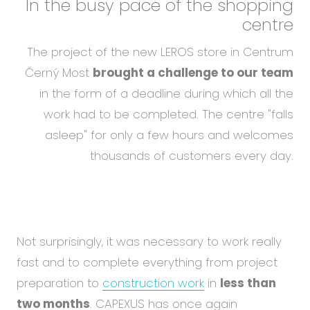
In the busy pace of the shopping
centre
The project of the new LEROS store in Centrum
Černý Most
brought a challenge to our team
in the form of a deadline during which all the
work had to be completed. The centre "falls
asleep" for only a few hours and welcomes
thousands of customers every day.
Not surprisingly, it was necessary to work really
fast and to complete everything from project
preparation to
construction work
in
less than
two months
. CAPEXUS has once again