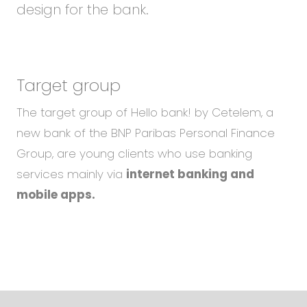
design for the bank.
Target group
The target group of Hello bank! by Cetelem, a
new bank of the BNP Paribas Personal Finance
Group, are young clients who use banking
services mainly via
internet banking and
mobile apps.