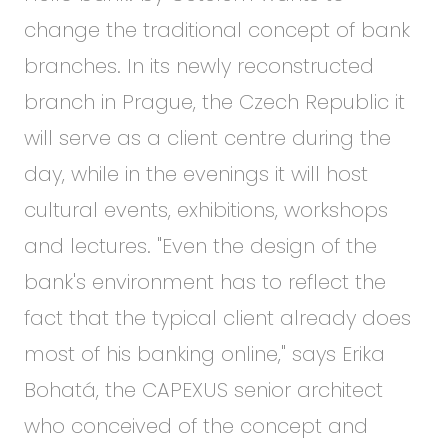
change the traditional concept of bank
branches. In its newly reconstructed
branch in Prague, the Czech Republic it
will serve as a client centre during the
day, while in the evenings it will host
cultural events, exhibitions, workshops
and lectures. "Even the design of the
bank's environment has to reflect the
fact that the typical client already does
most of his banking online," says Erika
Bohatá, the CAPEXUS senior architect
who conceived of the concept and