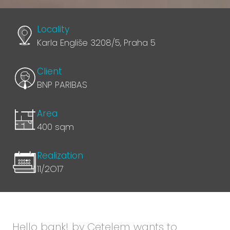
Locality
Karla Engliše 3208/5, Praha 5
Client
BNP PARIBAS
Area
400 sqm
Realization
11/2O17
Hello bank! by Cetelem wants to