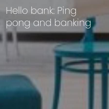
Hello bank: Ping
pong and banking