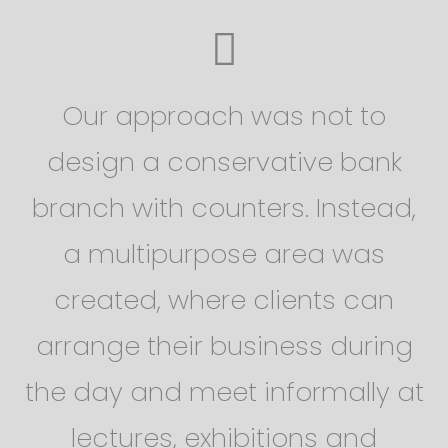
Our approach was not to
design a conservative bank
branch with counters. Instead,
a multipurpose area was
created, where clients can
arrange their business during
the day and meet informally at
lectures, exhibitions and