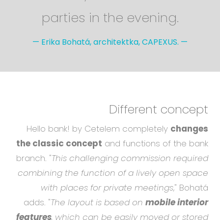
parties in the evening.
—
Erika Bohatá, architektka, CAPEXUS.
—
Different concept
Hello bank! by Cetelem completely
changes
the classic concept
and functions of the bank
branch. "
This challenging commission required
combining the function of a lively open space
with places for private meetings
," Bohatá
adds. "
The layout is based on
mobile interior
features
, which can be easily moved or stored