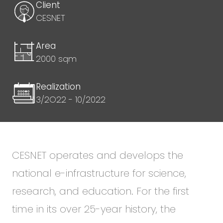
Client
CESNET
Area
2000 sqm
Realization
3/2O22 - 10/2022
CESNET operates and develops the
national e-infrastructure for science,
research, and education. For the first
time in its over 25-year history, the