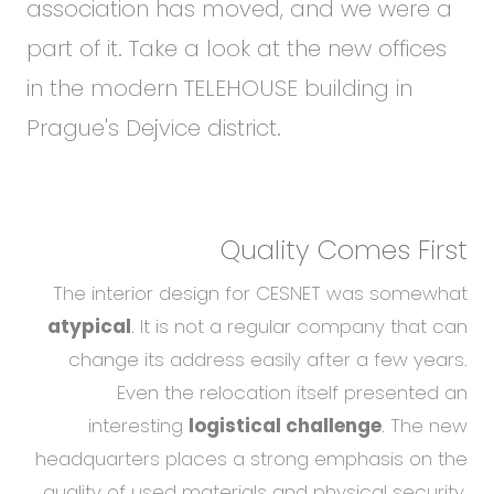
association has moved, and we were a
part of it. Take a look at the new offices
in the modern TELEHOUSE building in
Prague's Dejvice district.
Quality Comes First
The interior design for CESNET was somewhat
atypical
. It is not a regular company that can
change its address easily after a few years.
Even the relocation itself presented an
interesting
logistical challenge
. The new
headquarters places a strong emphasis on the
quality of used materials and physical security.