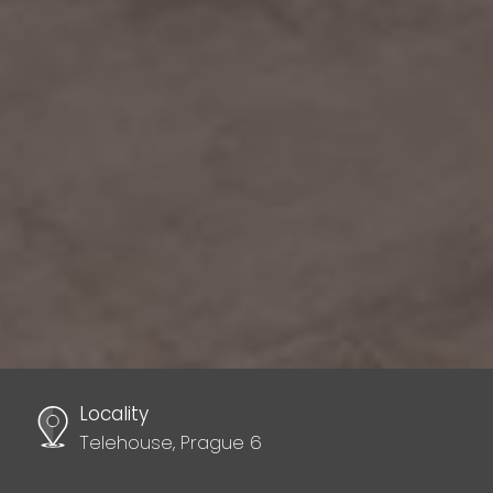
Locality
Telehouse, Prague 6