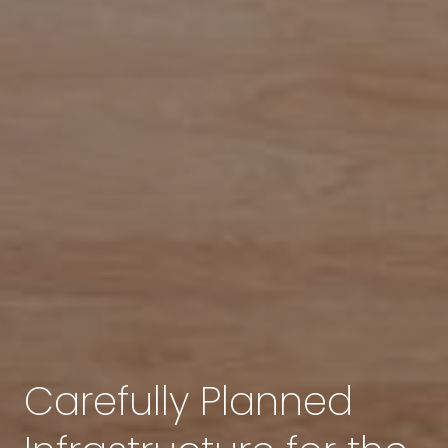
Carefully Planned