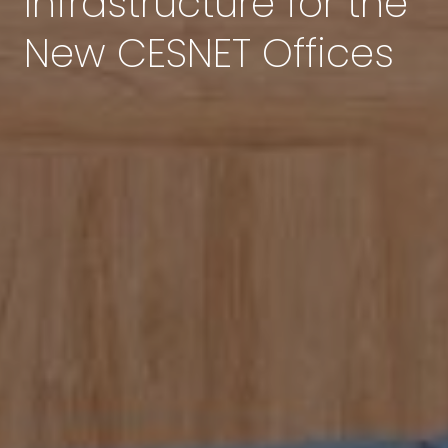
Infrastructure for the
New CESNET Offices