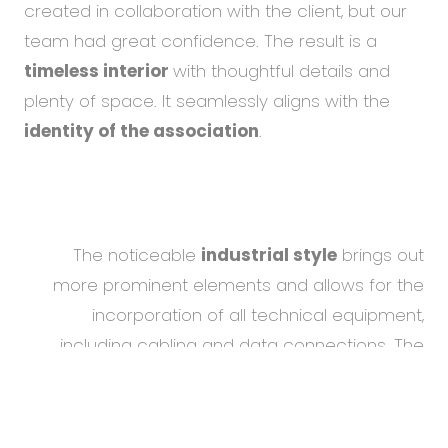
created in collaboration with the client, but our
team had great confidence. The result is a
timeless interior
with thoughtful details and
plenty of space. It seamlessly aligns with the
identity of the association
.
The noticeable
industrial style
brings out
more prominent elements and allows for the
incorporation of all technical equipment,
including cabling and data connections. The
refreshed design, compared to the old offices,
To help you using our website by offering customized
content or advertising and to anonymously analzye
has a positive impact on the
attractiveness of
website data, we use the cookies which we share with
the work environment
for
potential job
our social media, advertising, and analytics partners.