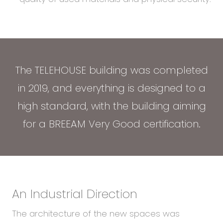
The TELEHOUSE building was completed
in 2019, and everything is designed to a
high standard, with the building aiming
for a BREEAM Very Good certification.
An Industrial Direction
The architecture of the new spaces was