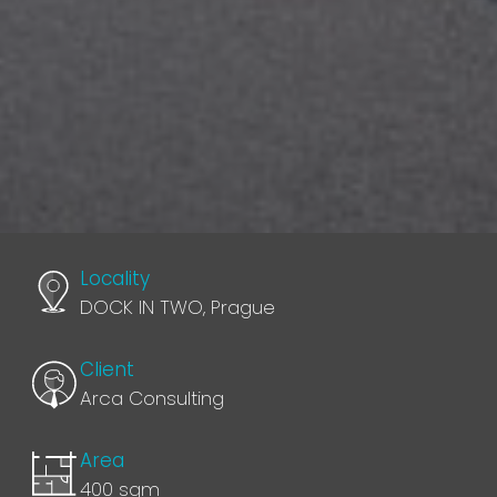
Locality
DOCK IN TWO, Prague
Client
Arca Consulting
Area
400 sqm