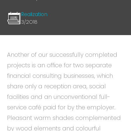
Realization
3/2O18
Another of our successfully completed
projects is an office for two separate
financial consulting businesses, which
share only a reception area, social
facilities and an unconventional full-
service café paid for by the employer.
Pleasant warm shades complemented
by wood elements and colourful