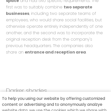
space
and had two specific requirements. The
first was to suitably combine
two separate
businesses
, including two separate teams of
employees, who would share social facilities, but
otherwise operate entirely independently of one
another, and the second was to incorporate the
original reception desk from the company's
previous headquarters. The companies also
share an
entrance and reception area
.
Darker shades
To help you using our website by offering customized
We opted for
pure colours and tones in
content or advertising and to anonymously analzye
contrast to the colourfulness of the
website data, we use the cookies which we share with