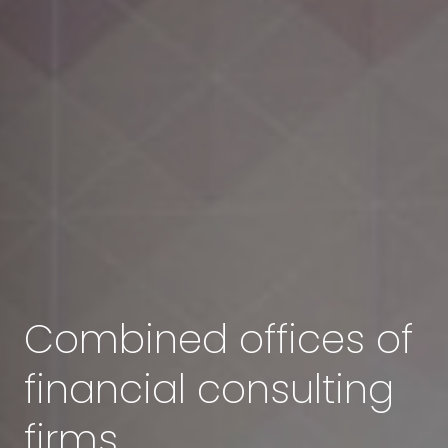
Combined offices of
financial consulting
firms