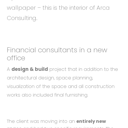
wallpaper – this is the interior of Arca
Consulting.
Financial consultants in a new
office
A
design & build
project that in addition to the
architectural design, space planning,
visualization of the space and all construction
works also included final furnishing.
The client was moving into an
entirely new