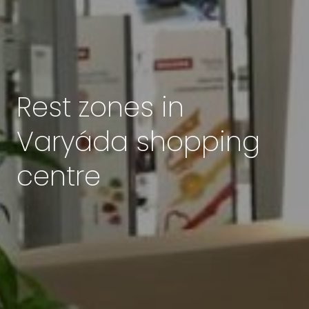
Rest zones in
Varyáda shopping
centre