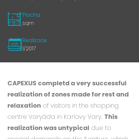
Plocha
sqm
Realizace
1/2017
CAPEXUS completd a very successful
realization of zones made for rest and
relaxation
of visitors in the shopping
centre Varyáda in Karlovy Vary.
This
realization was untypical
due to
special demands on the furniture, which