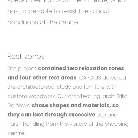
has to be able to resist the difficult
conditions of the centre.
Rest zones
The project
contained two relaxation zones
and four other rest areas
. CAPEXUS delivered
the architectonical study and furniture with
custom woodwork. Our architect Ing. arch. Erika
Doláková
chose shapes and materials, so
they can last through excessive
use and
harsh handling from the visitors of the shopping
centre.