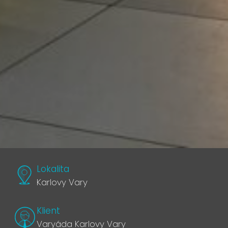
Lokalita
Karlovy Vary
Klient
Varyáda Karlovy Vary