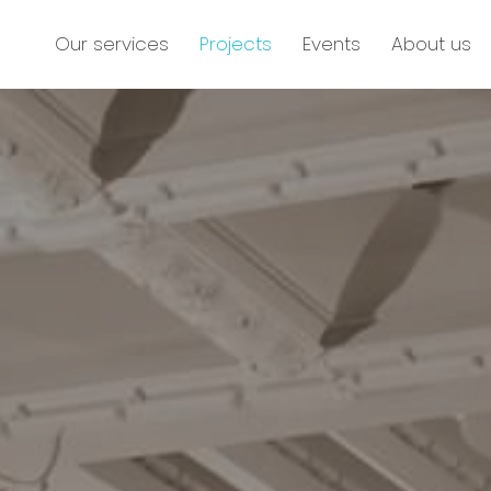
Our services
Projects
Events
About us