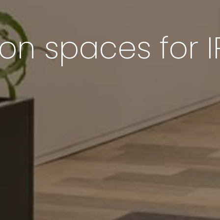
 spaces for I