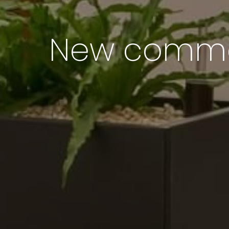
New common