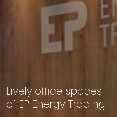
Lively office spaces
of EP Energy Trading