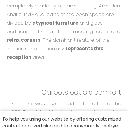
completely made by our architect Ing. Arch. Jan
Andrle. Individual parts of the open space are
divided by
atypical furniture
and glass
partitions that separate the meeting rooms and
relax corners
. The dominant feature of the
interior is the particularly
representative
reception
area.
Carpets equals comfort
Emphasis was also placed on the office of the
CEO. The style of the interior was influenced by
To help you using our website by offering customized
the
latest trends
. The main requests of our
content or advertising and to anonymously analzye