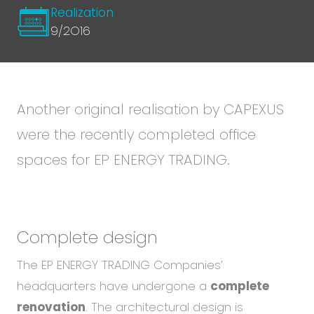
Realization
9/2O16
Another original realisation by CAPEXUS
were the recently completed office
spaces for EP ENERGY TRADING.
Complete design
The EP ENERGY TRADING Companies’
headquarters have undergone a
complete
renovation
. The architectural design is