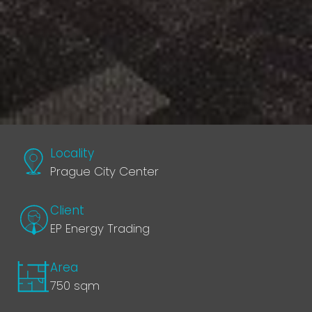
Locality
Prague City Center
Client
EP Energy Trading
Area
750 sqm