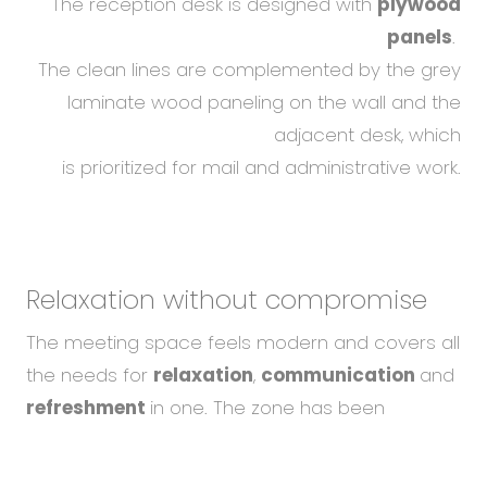
The reception desk is designed with
plywood
panels
.
The clean lines are complemented by the grey
laminate wood paneling on the wall and the
adjacent desk, which
is prioritized for mail and administrative work.
Relaxation without compromise
The meeting space feels modern and covers all
the needs for
relaxation
,
communication
and
refreshment
in one. The zone has been
designed so that employees have
To help you using our website by offering customized
a perfect view of the capital's castle from this
content or advertising and to anonymously analzye