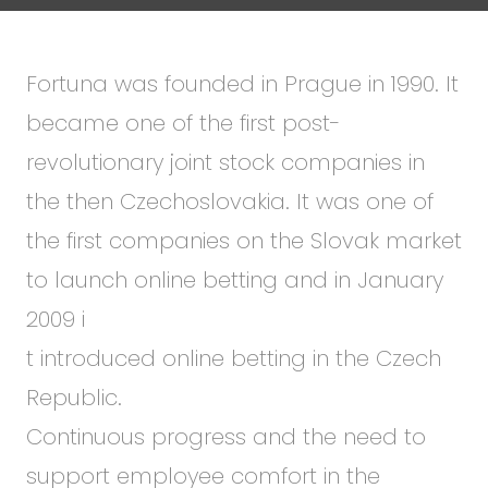
Fortuna was founded in Prague in 1990. It
became one of the first post-
revolutionary joint stock companies in
the then Czechoslovakia. It was one of
the first companies on the Slovak market
to launch online betting and in January
2009 i
t introduced online betting in the Czech
Republic.
Continuous progress and the need to
support employee comfort in the