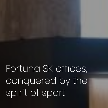
Fortuna SK offices,
conquered by the
spirit of sport