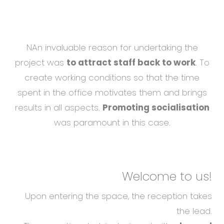
NAn invaluable reason for undertaking the
project was
to attract staff back to work
. To
create working conditions so that the time
spent in the office motivates them and brings
results in all aspects.
Promoting socialisation
was paramount in this case.
Welcome to us!
Upon entering the space, the reception takes
the lead.