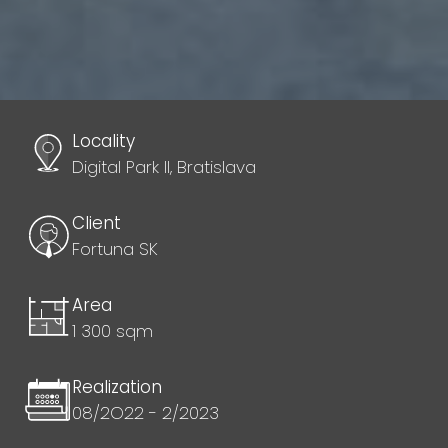
Locality
Digital Park II, Bratislava
Client
Fortuna SK
Area
1 300 sqm
Realization
08/2O22 - 2/2023