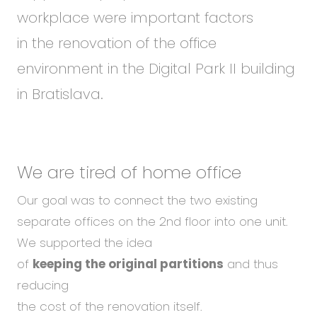
workplace were important factors
in the renovation of the office
environment in the Digital Park II building
in Bratislava.
We are tired
of home office
Our goal was to connect the two existing
separate offices on the 2nd floor into one unit.
We supported the idea
of
keeping the original partitions
and thus
reducing
the cost of the renovation itself.