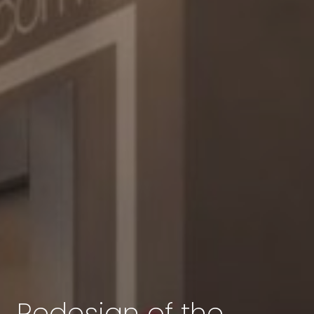
Redesign of the