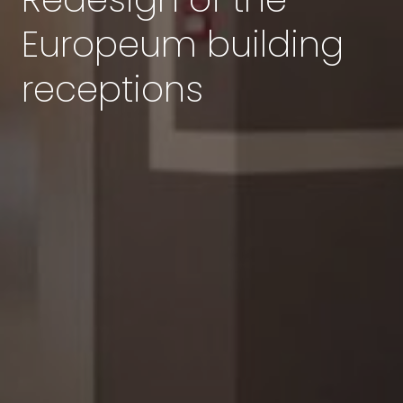
Europeum building
receptions