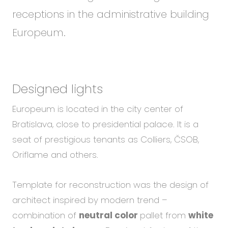
receptions in the administrative building
Europeum.
Designed lights
Europeum is located in the city center of
Bratislava, close to presidential palace. It is a
seat of prestigious tenants as Colliers, ČSOB,
Oriflame and others.
Template for reconstruction was the design of
architect inspired by modern trend –
combination of
neutral color
pallet from
white