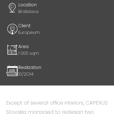
Location
Bratislava
Client
Europeum
Area
1 000 sqm
Realization
10/2O14
Except of several office interiors, CAPEXUS
Slovakia managed to redesign two