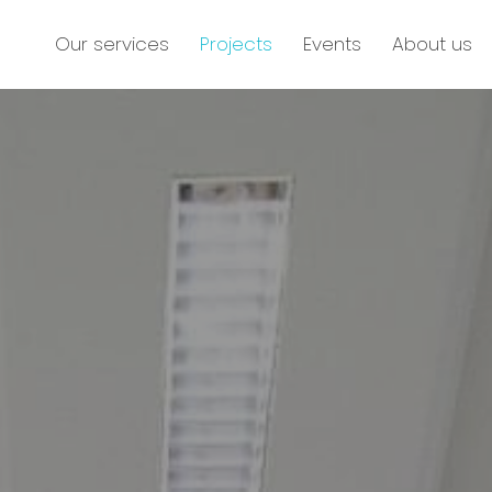
Our services
Projects
Events
About us