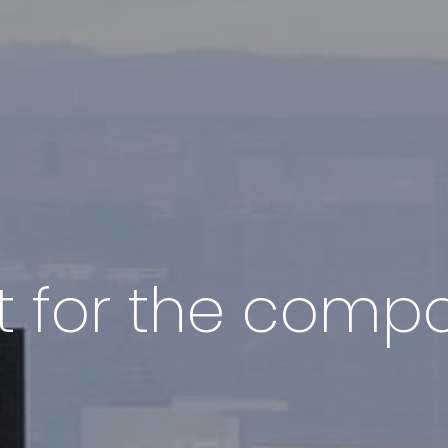
out for the com