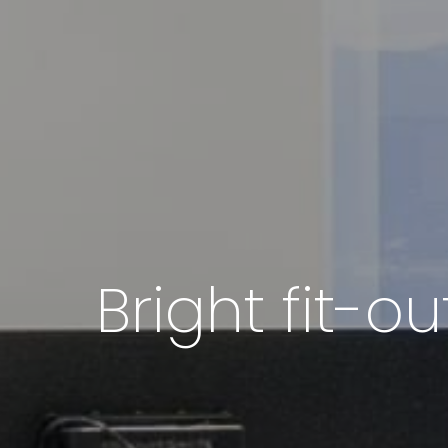
Bright fit-