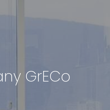
pany GrECo