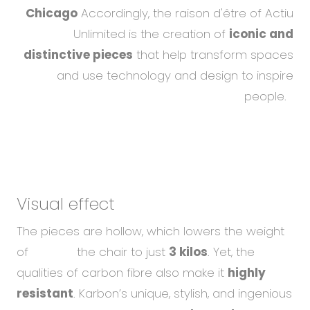
Chicago
Accordingly, the raison d'être of Actiu
Unlimited is the creation of
iconic and
distinctive pieces
that help transform spaces
and use technology and design to inspire
people.
Visual effect
The pieces are hollow, which lowers the weight
of the chair to just
3 kilos
. Yet, the
qualities of carbon fibre also make it
highly
resistant
. Karbon’s unique, stylish, and ingenious