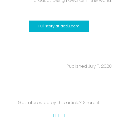
product design awards in the world.
Full story at actiu.com
Published July 11, 2020
Got interested by this article? Share it.