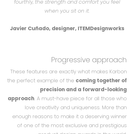
fourthly, the strength and comfort you feel
when you sit on it.
Javier Cuñado, designer, ITEMDesignworks
Progressive approach
These features are exactly what makes Karbon
the perfect example of the
coming together of
precision and a forward-looking
approach
. A must-have piece for all those who
love creativity and uniqueness. More than
enough reasons to make it a deserving winner
of one of the most exclusive and prestigious