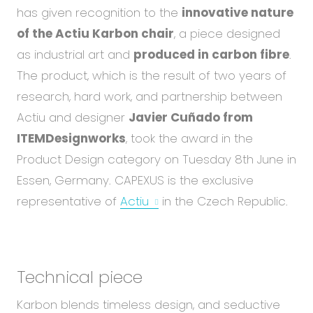
Abou
has given recognition to the
innovative nature
Blog
of the Actiu Karbon chair
, a piece designed
Care
as industrial art and
produced in carbon fibre
.
The product, which is the result of two years of
research, hard work, and partnership between
EN
CS
Actiu and designer
Javier Cuñado from
ITEMDesignworks
, took the award in the
Product Design category on Tuesday 8th June in
Essen, Germany. CAPEXUS is the exclusive
representative of
Actiu
in the Czech Republic.
Technical piece
Karbon blends timeless design, and seductive