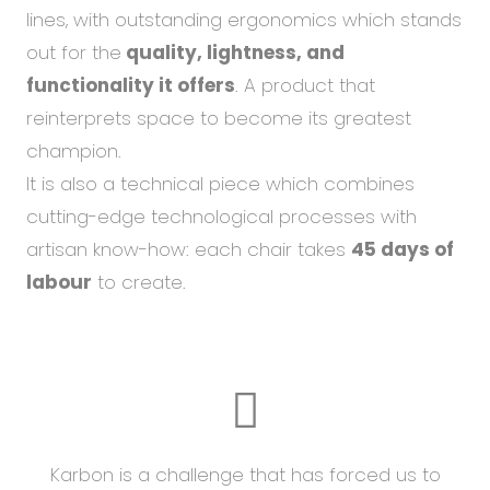
lines, with outstanding ergonomics which stands
out for the
quality, lightness, and
functionality it offers
. A product that
reinterprets space to become its greatest
champion.
It is also a technical piece which combines
cutting-edge technological processes with
artisan know-how: each chair takes
45 days of
labour
to create.
Karbon is a challenge that has forced us to