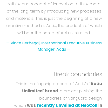
rethink our concept of innovation to think more
of the long-term by introducing new processes
and materials. This is just the beginning of a new
creative method at Actiu, the products of which
will bear the name of Actiu Unlimited.
—
Vince Berbegal, International Executive Business
Manager, Actiu
—
Break boundaries
This is the flagship product of Actiu’s
‘Actiu
Unlimited’ brand
, a project pushing the
boundaries of vanguard design,
which
was
recently unveiled at NeoCon
in