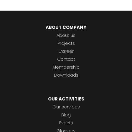
ABOUT COMPANY
About us
Projects
Career
Contact
Membership
Downloads
OUR ACTIVITIES
Our services
Blog
Events
Glossary