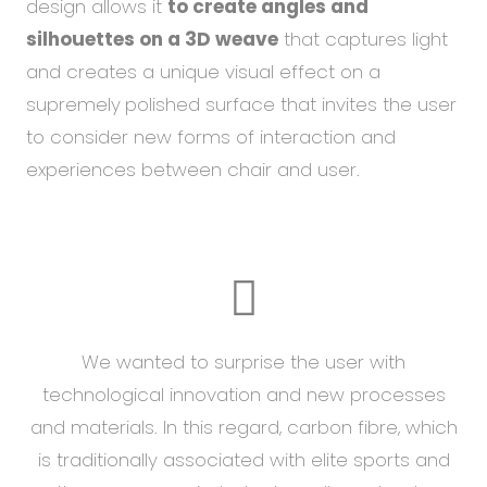
design allows it
to create angles and
silhouettes on a 3D weave
that captures light
and creates a unique visual effect on a
supremely
polished surface that invites the user
to consider new forms of interaction and
experiences between chair and user.
We wanted to surprise the user with
technological innovation and new processes
and materials. In this regard, carbon fibre, which
is traditionally associated with elite sports and