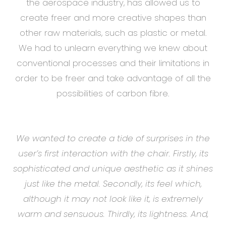
the aerospace industry, has allowed us to
create freer and more creative shapes than
other raw materials, such as plastic or metal.
We had to unlearn everything we knew about
conventional processes and their limitations in
order to be freer and take advantage of all the
possibilities of carbon fibre.
We wanted to create a tide of surprises in the
user’s first interaction with the chair. Firstly, its
sophisticated and unique aesthetic as it shines
just like the metal. Secondly, its feel which,
although it may not look like it, is extremely
warm and sensuous. Thirdly, its lightness. And,