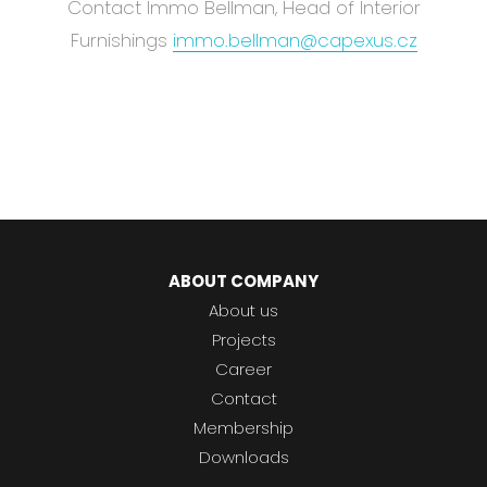
Abou
Contact Immo Bellman, Head of Interior
Blog
Furnishings
immo.bellman@capexus.cz
Care
EN
CS
ABOUT COMPANY
About us
Projects
Career
Contact
Membership
Downloads