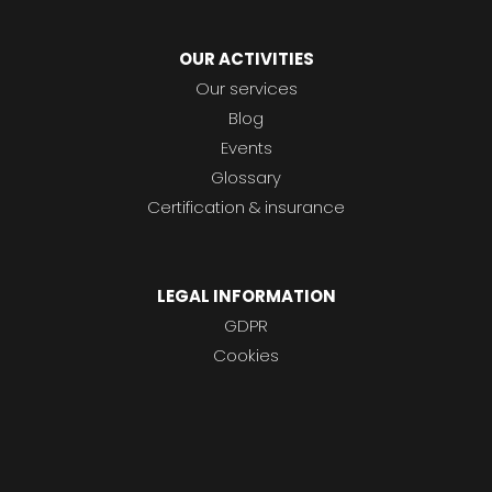
OUR ACTIVITIES
Our services
Blog
Events
Glossary
Certification & insurance
LEGAL INFORMATION
GDPR
Cookies