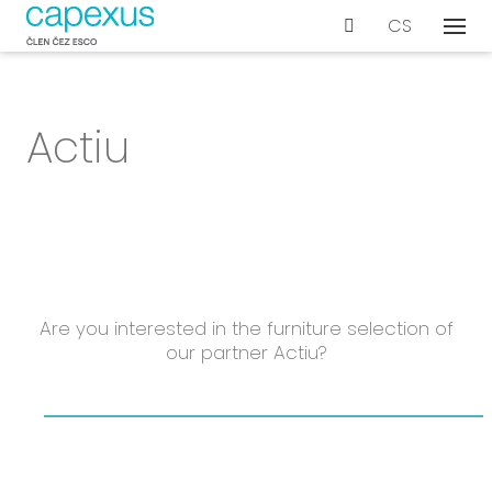
EN
CS
Menu
Our s
De
Actiu
Wo
Con
Ar
Ac
Int
Bu
Are you interested in the furniture selection of
our partner Actiu?
Te
Proje
Even