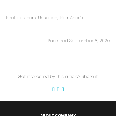
Photo authors: Unsplash, Petr Andrlík
Published September 8, 2020
Got interested by this article? Share it.
ABOUT COMPANY