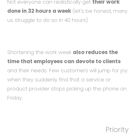
Not everyone can realistically get
their work
done in 32 hours a week
(let's be honest, many
us struggle to do so in 40 hours).
Shortening the work week
also reduces the
time that employees can devote to clients
and their needs. Few customers will jump for joy
when they suddenly find that a service or
product provider stops picking up the phone on
Friday.
Priority