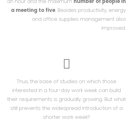
an hour and the maximum
number of people in
a meeting to five
. Besides productivity, energy
and office supplies management also
improved.
Thus, the base of studies on which those
interested in a four-day work week can build
their requirements is gradually growing. But what
still prevents the widespread introduction of a
shorter work week?