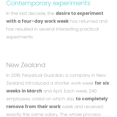
Contemporary experiments
In the last decade, the
desire to experiment
with a four-day work week
has returned and
has resulted in several interesting practical
experiments.
New Zealand
In 2018, Perpetual Guardian, a company in New
Zealand, introduced a shorter work week
for six
weeks in March
and April. Each week, 240
employees voted on which day
to completely
remove from their work
week and received
exactly the same salary. The whole process