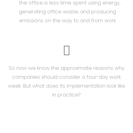
the office is less time spent using energy,
generating office waste, and producing
emissions on the way to and from work.
So now we know the approximate reasons why
companies should consider a four-day work
week. But what does its implementation look like
in practice?