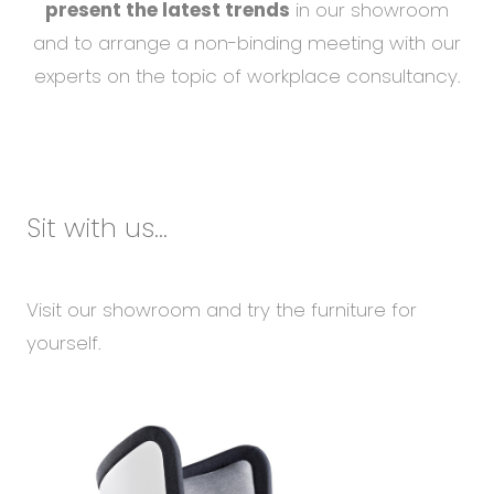
present the latest trends
in our showroom
and to arrange a non-binding meeting with our
experts on the topic of workplace consultancy.
Sit with us...
Visit our showroom and try the furniture for
yourself.