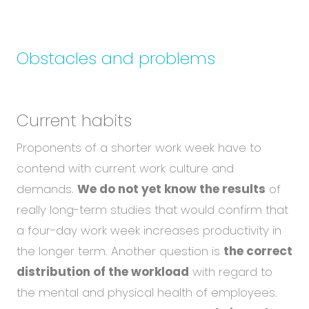
Obstacles and problems
Current habits
Proponents of a shorter work week have to
contend with current work culture and
demands.
We do not yet know the results
of
really long-term studies that would confirm that
a four-day work week increases productivity in
the longer term. Another question is
the correct
distribution of the workload
with regard to
the mental and physical health of employees.