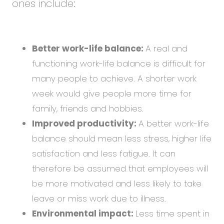
ones include:
Better work-life balance:
A real and
functioning work-life balance is difficult for
many people to achieve. A shorter work
week would give people more time for
family, friends and hobbies.
Improved productivity:
A better work-life
balance should mean less stress, higher life
satisfaction and less fatigue. It can
therefore be assumed that employees will
be more motivated and less likely to take
leave or miss work due to illness.
Environmental impact:
Less time spent in