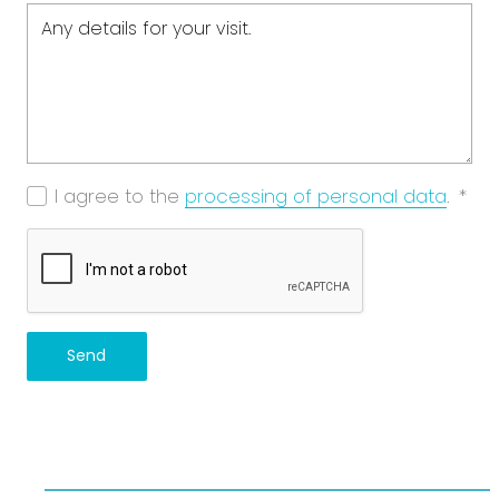
I agree to the
processing of personal data
.
*
Send