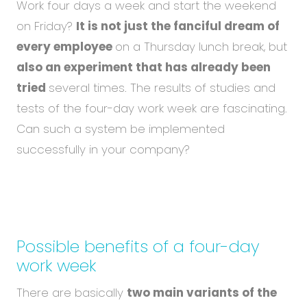
Abou
Work four days a week and start the weekend
Blog
on Friday?
It is not just the fanciful dream of
every employee
on a Thursday lunch break, but
Care
also an experiment that has already been
tried
several times. The results of studies and
tests of the four-day work week are fascinating.
EN
CS
Can such a system be implemented
successfully in your company?
Possible benefits of a four-day
work week
There are basically
two main variants of the