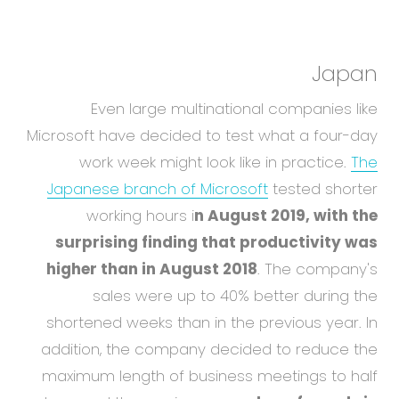
Japan
Even large multinational companies like
Microsoft have decided to test what a four-day
work week might look like in practice.
The
Japanese branch of Microsoft
tested shorter
working hours i
n August 2019, with the
surprising finding that productivity was
higher than in August 2018
. The company's
sales were up to 40% better during the
shortened weeks than in the previous year. In
addition, the company decided to reduce the
maximum length of business meetings to half