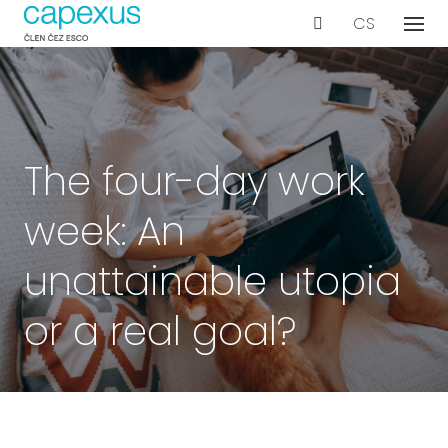
EN
CS
Menu
Our s
De
Wo
Con
The four-day work
Ar
week: An
Ac
Int
unattainable utopia
Bu
or a real goal?
Te
Proje
Even