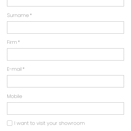
Surname
*
Firm
*
E-mail
*
Mobile
I want to visit your showroom