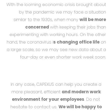
With the looming economic crisis brought about
by the pandemic we may face a situation
similar to the 1930s, when many
will be more
concerned
with keeping their jobs than
experimenting with working hours. On the other
hand, the coronavirus i
s changing office life
on
a large scale, so we may see new data about a
four-day or even shorter work week soon.
In any case, CAPEXUS can help you create a
more pleasant, efficient
and modern work
environment for your employees
. Do not
hesitate to contact us.
We will be happy to