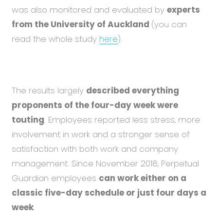
was also monitored and evaluated by
experts
from the University of Auckland
(you can
read the whole study
here
).
The results largely
described everything
proponents of the four-day week were
touting
. Employees reported less stress, more
involvement in work and a stronger sense of
satisfaction with both work and company
management. Since November 2018, Perpetual
Guardian employees
can work either on a
classic five-day schedule or just four days a
week
.