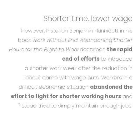
Shorter time,
lower wage
However, historian Benjamin Hunnicutt in his
book
Work Without End: Abandoning Shorter
Hours for the Right to Work
describes
the rapid
end of efforts
to introduce
a shorter work week after the reduction in
labour came with wage cuts. Workers in a
difficult economic situation
abandoned the
effort to fight for shorter working hours
and
instead tried to simply maintain enough jobs.