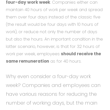
four-day work week
. Companies either can
maintain 40 hours of work per week and spread
them over four days instead of the classic five
(the result would be four days with 10 hours of
work), or reduce not only the number of days
but also the hours. An important condition in the
latter scenario, however, is that for 32 hours of
work per week, employees
should receive the
same remuneration
as for 40 hours.
Why even consider a four-day work
week? Companies and employees can
have various reasons for reducing the
number of working days, but the main