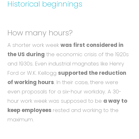
Historical beginnings
How many hours?
A shorter work week
was first considered in
the US during
the economic crisis of the 1920s
and 1930s. Even industrial magnates like Henry
Ford or W.K. Kellogg
supported the reduction
of working hours
. In their case, there were
even proposals for a six-hour workday. A 30-
hour work week was supposed to be
a way to
keep employees
rested and working to the
maximum.