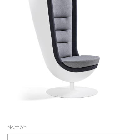
Name
*