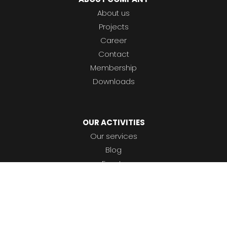
About us
Projects
Career
Contact
Membership
Downloads
OUR ACTIVITIES
Our services
Blog
Events
To help you using our website by offering customized
Glossary
content or advertising and to anonymously analzye
Certification & insurance
website data, we use the cookies which we share with
our social media, advertising, and analytics partners.
You can edit the settings within the link Cookies