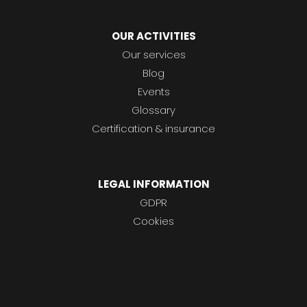
OUR ACTIVITIES
Our services
Blog
Events
Glossary
Certification & insurance
LEGAL INFORMATION
GDPR
Cookies