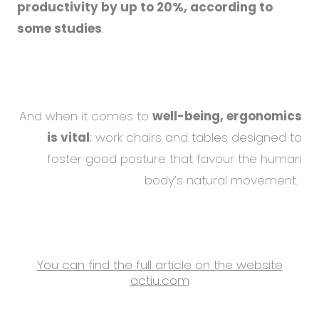
productivity by up to 20%, according to
some studies
.
And when it comes to
well-being, ergonomics
is vital
; work chairs and tables designed to
foster good posture that favour the human
body’s natural movement.
You can find the full article on the website
actiu.com