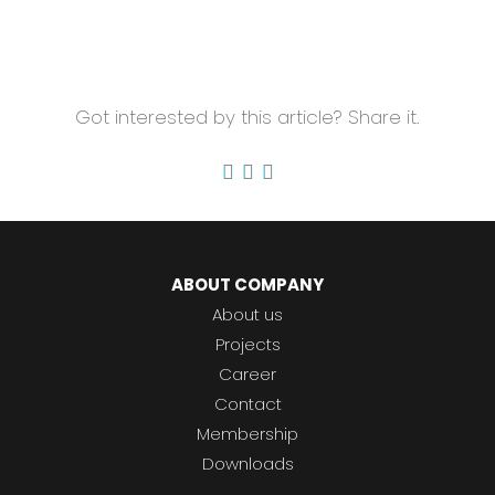
Got interested by this article? Share it.
ABOUT COMPANY
About us
Projects
Career
Contact
Membership
Downloads