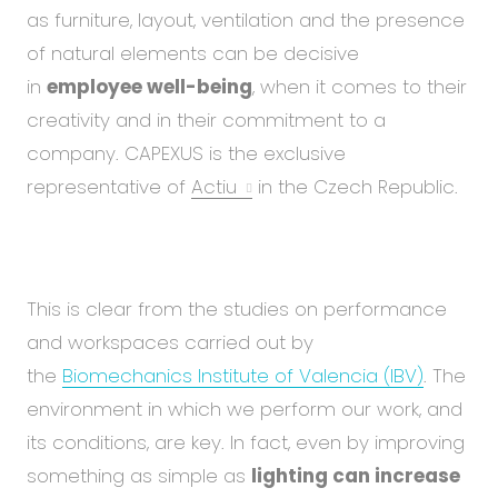
Abou
as furniture, layout, ventilation and the presence
Blog
of natural elements can be decisive
Care
in
employee well-being
, when it comes to their
creativity and in their commitment to a
company. CAPEXUS is the exclusive
EN
CS
representative of
Actiu
in the Czech Republic.
This is clear from the studies on performance
and workspaces carried out by
the
Biomechanics Institute of Valencia (IBV)
. The
environment in which we perform our work, and
its conditions, are key. In fact, even by improving
something as simple as
lighting can increase