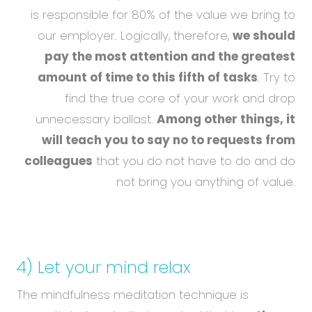
is responsible for 80% of the value we bring to
our employer. Logically, therefore,
we should
pay the most attention and the greatest
amount of time to this fifth of tasks
. Try to
find the true core of your work and drop
unnecessary ballast.
Among other things, it
will teach you to say no to requests from
colleagues
that you do not have to do and do
not bring you anything of value.
4) Let your mind relax
The mindfulness meditation technique is