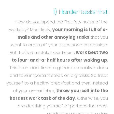
1) Harder tasks first
How do you spend the first few hours of the
workday? Most likely,
your morning is full of e-
mails and other annoying tasks
that you
want to cross off your list as soon as possible.
But that's a mistake! Our brains
work best two
to four-and-a-half hours after waking up
.
This is an ideal time to generate creative ideas
and take important steps on big tasks. So treat
yourself to a healthy breakfast and then, instead
of your e-mail inbox,
throw yourself into the
hardest work task of the day
. Otherwise, you
are depriving yourself of perhaps the most
productive phase of the day.