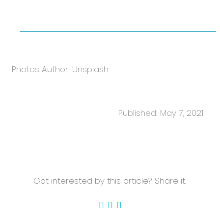
Photos Author: Unsplash
Published: May 7, 2021
Got interested by this article? Share it.