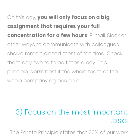
On this day,
you will only focus on a big
assignment that requires your full
concentration for a few hours
. E-mail, Slack or
other ways to communicate with colleagues
should remain closed most of the time. Check
them only two to three times a day. This
principle works best if the whole team or the
whole company agrees on it.
3) Focus on the most important
tasks
The Pareto Principle states that 20% of our work