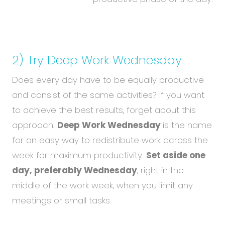
2) Try Deep Work Wednesday
Does every day have to be equally productive
and consist of the same activities? If you want
to achieve the best results, forget about this
approach.
Deep Work Wednesday
is the name
for an easy way to redistribute work across the
week for maximum productivity.
Set aside one
day, preferably Wednesday
, right in the
middle of the work week, when you limit any
meetings or small tasks.