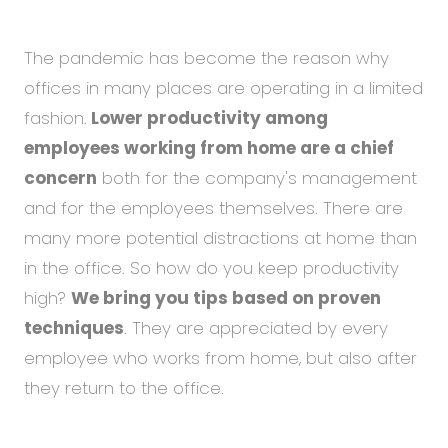
Abou
Blog
The pandemic has become the reason why
Care
offices in many places are operating in a limited
fashion.
Lower productivity among
employees working from home are a chief
EN
CS
concern
both for the company's management
and for the employees themselves. There are
many more potential distractions at home than
in the office. So how do you keep productivity
high?
We bring you tips based on proven
techniques
. They are appreciated by every
employee who works from home, but also after
they return to the office.