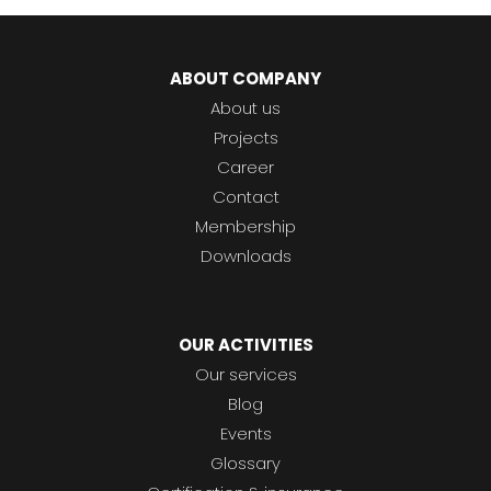
ABOUT COMPANY
About us
Projects
Career
Contact
Membership
Downloads
OUR ACTIVITIES
Our services
Blog
Events
Glossary