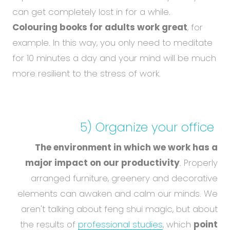
can get completely lost in for a while.
Colouring books for adults work great
, for
example. In this way, you only need to meditate
for 10 minutes a day and your mind will be much
more resilient to the stress of work.
5) Organize
your office
The environment in which we work has a
major impact on our productivity
. Properly
arranged furniture, greenery and decorative
elements can awaken and calm our minds. We
aren't talking about feng shui magic, but about
the results of
professional studies
, which
point