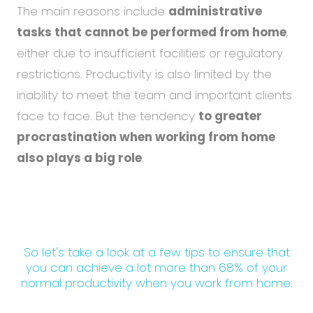
The main reasons include
administrative
tasks that cannot be performed from home
,
either due to insufficient facilities or regulatory
restrictions. Productivity is also limited by the
inability to meet the team and important clients
face to face. But the tendency
to greater
procrastination when working from home
also plays a big role
.
So let's take a look at a few tips to ensure that
you can achieve a lot more than 68% of your
normal productivity when you work from home.