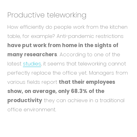
Productive teleworking
How efficiently do people work from the kitchen
table, for example? Anti-pandemic restrictions
have put work from home in the sights of
many researchers
. According to one of the
latest
studies
, it seems that teleworking cannot
perfectly replace the office yet. Managers from
various fields report
that their employees
show, on average, only 68.3% of the
productivity
they can achieve in a traditional
office environment.