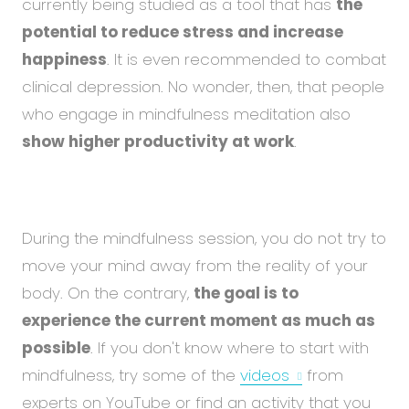
currently being studied as a tool that has
the
potential to reduce stress and increase
happiness
. It is even recommended to combat
clinical depression. No wonder, then, that people
who engage in mindfulness meditation also
show higher productivity at work
.
During the mindfulness session, you do not try to
move your mind away from the reality of your
body. On the contrary,
the goal is to
experience the current moment as much as
possible
. If you don't know where to start with
mindfulness, try some of the
videos
from
experts on YouTube or find an activity that you