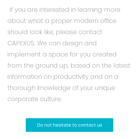
If you are interested in learning more
about what a proper modern office
should look like, please contact
CAPEXUS. We can design and
implement a space for you created
from the ground up, based on the latest
information on productivity and on a
thorough knowledge of your unique
corporate culture.
Do not hesitate to contact us