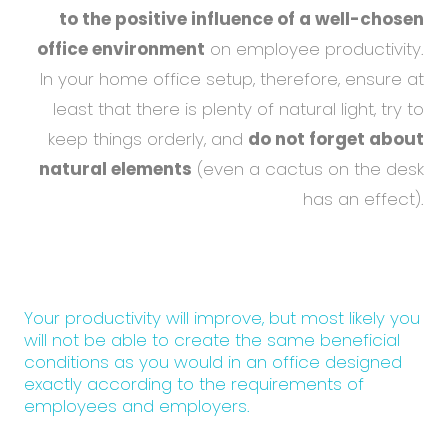
to the positive influence of a well-chosen
office environment
on employee productivity.
In your home office setup, therefore, ensure at
least that there is plenty of natural light, try to
keep things orderly, and
do not forget about
natural elements
(even a cactus on the desk
has an effect).
Your productivity will improve, but most likely you
will not be able to create the same beneficial
conditions as you would in an office designed
exactly according to the requirements of
employees and employers.