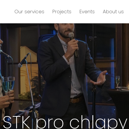
Our services
Projects
Events
About us
STK pro chlapy