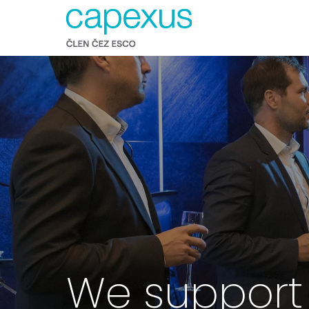
We support 