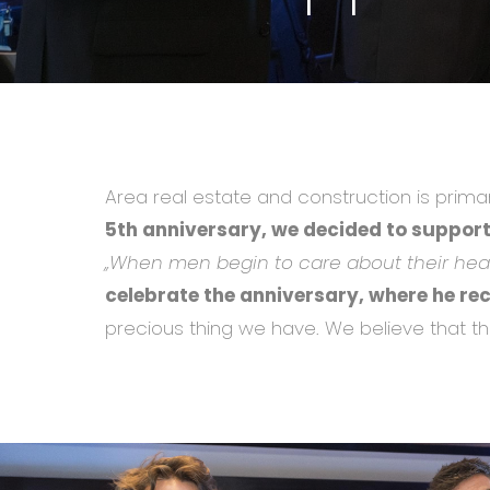
Area real estate and construction is prima
5th anniversary, we decided to support
,,When men begin to care about their heal
celebrate the anniversary, where he re
precious thing we have. We believe that th