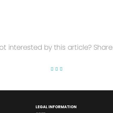
t interested by this article? Share 
LEGAL INFORMATION