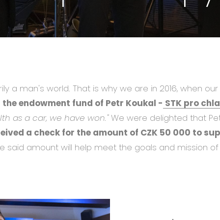
rily a man's world. That is why we are in 2016, when o
 the endowment fund of Petr Koukal -
STK pro chl
th as a car, we have won."
We were delighted that Pe
ceived a check for the amount of CZK 50 000 to su
e said amount will help meet the goals and mission of