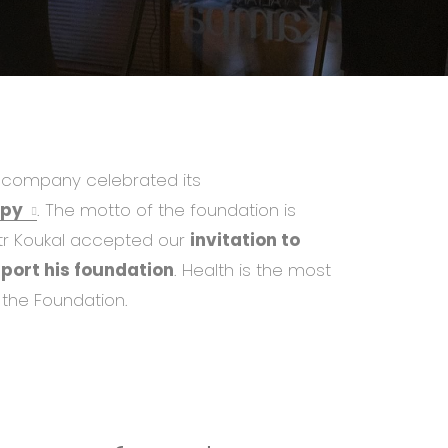
ur company celebrated its
apy
. The motto of the foundation is
tr Koukal accepted our
invitation to
pport his foundation
. Health is the most
 the Foundation.