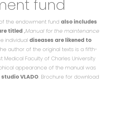
ent fund
s of the endowment fund
also includes
re titled
,
,Manual for the maintenance
e individual
diseases are likened to
The author of the original texts is a fifth-
st Medical Faculty of Charles University
aphical appearance of the manual was
 studio VLADO
. Brochure for download