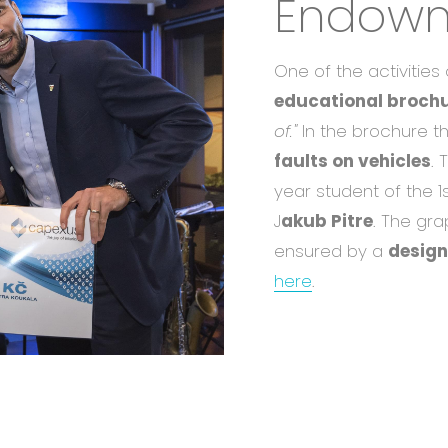
Endowm
One of the activitie
educational brochu
of."
In the brochure th
faults on vehicles
. 
year student of the 1
J
akub Pitre
. The gr
ensured by a
design
here
.