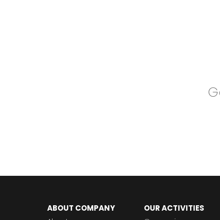
Go
ABOUT COMPANY
OUR ACTIVITIES