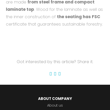
are made
from steel frame and compact
laminate top
. Wood for the laminate as well as
the inner construction of
the seating has FSC
certificate that guarantees sustainable forestry.
Got interested by this article? Share it.
ABOUT COMPANY
About us