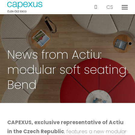
EN
CS
Menu
Our s
De
Wo
Con
News from Actiu:
Ar
modular soft seating
Ac
Int
Bend
Bu
Te
Proje
CAPEXUS, exclusive representative of Actiu
Even
in the Czech Republic
, features a new modular