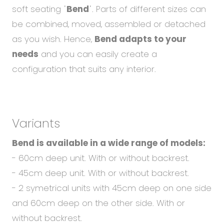
Abou
soft seating ˈ
Bend
ˈ. Parts of different sizes can
Blog
be combined, moved, assembled or detached
Care
as you wish. Hence,
Bend adapts to your
needs
and you can easily create a
configuration that suits any interior.
EN
CS
Variants
Bend is available in a wide range of models:
- 60cm deep unit. With or without backrest.
- 45cm deep unit. With or without backrest.
- 2 symetrical units with 45cm deep on one side
and 60cm deep on the other side. With or
without backrest.