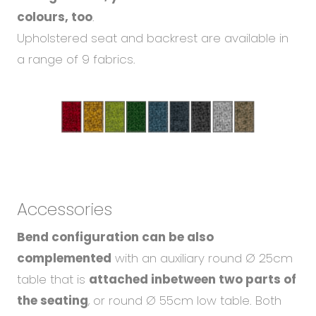
colours, too
.
Upholstered seat and backrest are available in
a range of 9 fabrics.
Accessories
Bend configuration can be also
complemented
with an auxiliary round Ø 25cm
table that is
attached inbetween two parts of
the seating
, or round Ø 55cm low table. Both