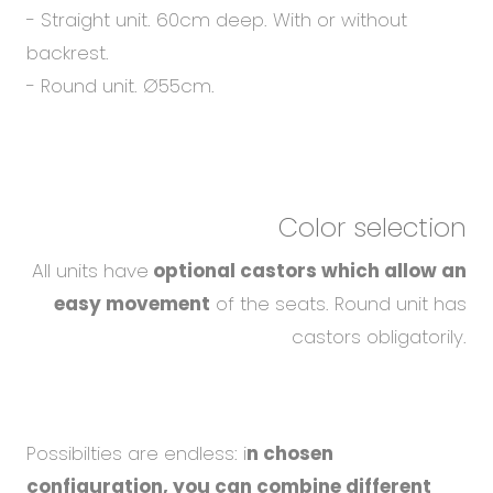
- Straight unit. 60cm deep. With or without
backrest.
- Round unit. Ø55cm.
Color selection
All units have
optional castors which allow an
easy movement
of the seats. Round unit has
castors obligatorily.
Possibilties are endless: i
n chosen
configuration, you can combine different