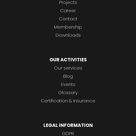
Projects
Career
Contact
Membership
Downloads
OUR ACTIVITIES
Our services
Blog
Events
Glossary
Certification & insurance
LEGAL INFORMATION
GDPR